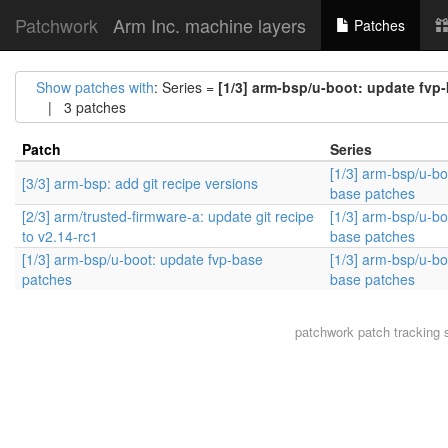
Patchwork
Arm Inc. machine layers
Patches
Show patches with
: Series =
[1/3] arm-bsp/u-boot: update fvp
| 3 patches
Patch
Series
[1/3] arm-bsp/u-bo
[3/3] arm-bsp: add git recipe versions
base patches
[2/3] arm/trusted-firmware-a: update git recipe
[1/3] arm-bsp/u-bo
to v2.14-rc1
base patches
[1/3] arm-bsp/u-boot: update fvp-base
[1/3] arm-bsp/u-bo
patches
base patches
patchwork
patch tracking 