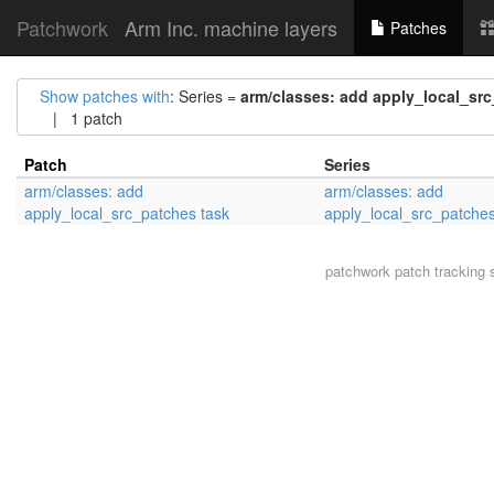
Patchwork
Arm Inc. machine layers
Patches
Show patches with
: Series =
arm/classes: add apply_local_sr
| 1 patch
Patch
Series
arm/classes: add
arm/classes: add
apply_local_src_patches task
apply_local_src_patches
patchwork
patch tracking 