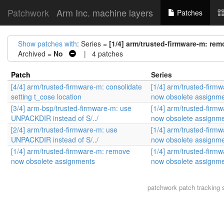
Patchwork
Arm Inc. machine layers
Patches
Show patches with
: Series =
[1/4] arm/trusted-firmware-m: r
Archived =
No
| 4 patches
Patch
Series
[4/4] arm/trusted-firmware-m: consolidate
[1/4] arm/trusted-firm
setting t_cose location
now obsolete assignm
[3/4] arm-bsp/trusted-firmware-m: use
[1/4] arm/trusted-firm
UNPACKDIR instead of S/../
now obsolete assignm
[2/4] arm/trusted-firmware-m: use
[1/4] arm/trusted-firm
UNPACKDIR instead of S/../
now obsolete assignm
[1/4] arm/trusted-firmware-m: remove
[1/4] arm/trusted-firm
now obsolete assignments
now obsolete assignm
patchwork
patch tracking 