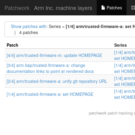
Patchwork
Arm Inc. machine layers
Patches
Show patches with
: Series =
[1/4] arm/trusted-firmware-a: s
| 4 patches
Patch
Series
[1/4] arm/
[4/4] arm/trusted-firmware-m: update HOMEPAGE
set HOME
[3/4] arm-bsp/trusted-firmware-a: change
[1/4] arm/
documentation links to point at rendered docs
set HOME
[1/4] arm/
[2/4] arm/trusted-firmware-a: unify git repository URL
set HOME
[1/4] arm/
[1/4] arm/trusted-firmware-a: set HOMEPAGE
set HOME
patchwork
patch tracking 