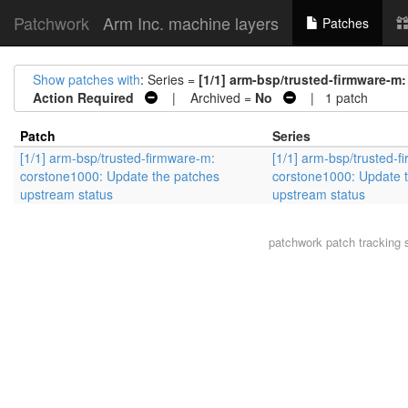
Patchwork
Arm Inc. machine layers
Patches
Show patches with
: Series =
[1/1] arm-bsp/trusted-firmware-m
Action Required
| Archived =
No
| 1 patch
Patch
Series
[1/1] arm-bsp/trusted-firmware-m:
[1/1] arm-bsp/trusted-
corstone1000: Update the patches
corstone1000: Update 
upstream status
upstream status
patchwork
patch tracking 