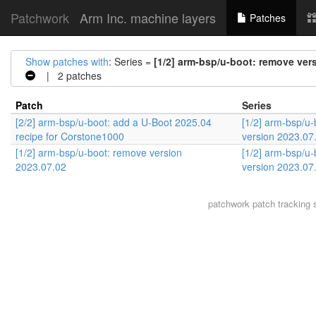
Patchwork
Arm Inc. machine layers
Patches
Show patches with
: Series =
[1/2] arm-bsp/u-boot: remove ver
| 2 patches
Patch
Series
[2/2] arm-bsp/u-boot: add a U-Boot 2025.04
[1/2] arm-bsp/u
recipe for Corstone1000
version 2023.07
[1/2] arm-bsp/u-boot: remove version
[1/2] arm-bsp/u
2023.07.02
version 2023.07
patchwork
patch tracking 