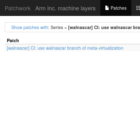
Patchwork
Arm Inc. machine layers
Patches
Show patches with
: Series =
[walnascar] CI: use walnascar bra
Patch
[walnascar] CI: use walnascar branch of meta-virtualization