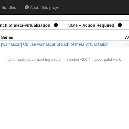
Bundles
About this project
nch of meta-virtualization
| State =
Action Required
| 
Series
A
[walnascar] CI: use walnascar branch of meta-virtualization
- -
patchwork
patch tracking system | version v3.0.4 |
about patchwork