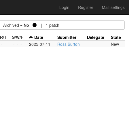
Login
Register
Mail settings
Archived =
No
| 1 patch
/R/T
S/W/F
Date
Submitter
Delegate
State
 -
-
-
-
2025-07-11
Ross Burton
New