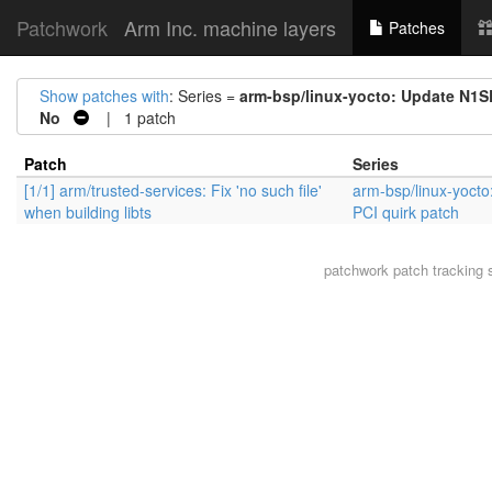
Patchwork
Arm Inc. machine layers
Patches
Show patches with
: Series =
arm-bsp/linux-yocto: Update N1S
No
| 1 patch
Patch
Series
[1/1] arm/trusted-services: Fix 'no such file'
arm-bsp/linux-yoct
when building libts
PCI quirk patch
patchwork
patch tracking 