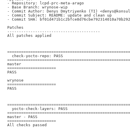
- Repository: lcpd-prc-meta-arago

- Base Branch: wrynose-wip

- Commit Author: Denys Dmytriyenko (TI) <denys@konsul
- Commit Subject: README: update and clean up

- Commit SHA: bf01d471b1c2bfce8d76cbe792314010a70b292
Patches

----------------------------------------

All patches applied

=====================================================
  check-yocto-repo: PASS

=====================================================
master

=====================

PASS

wrynose

=====================

PASS

=====================================================
  yocto-check-layers: PASS

=====================================================
master - PASS

=====================

All checks passed
