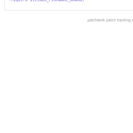
patchwork
patch tracking 