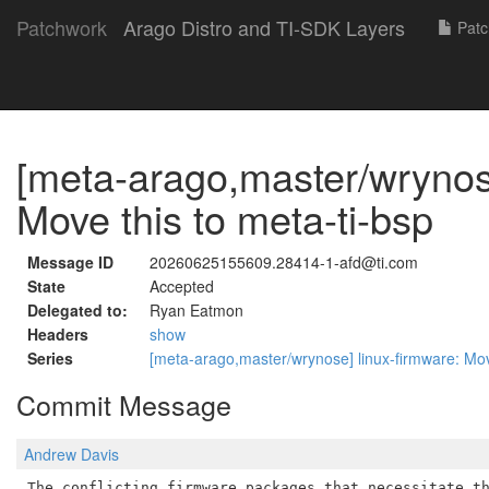
Patchwork
Arago Distro and TI-SDK Layers
Patc
[meta-arago,master/wrynose
Move this to meta-ti-bsp
Message ID
20260625155609.28414-1-afd@ti.com
State
Accepted
Delegated to:
Ryan Eatmon
Headers
show
Series
[meta-arago,master/wrynose] linux-firmware: Mov
Commit Message
Andrew Davis
The conflicting firmware packages that necessitate th