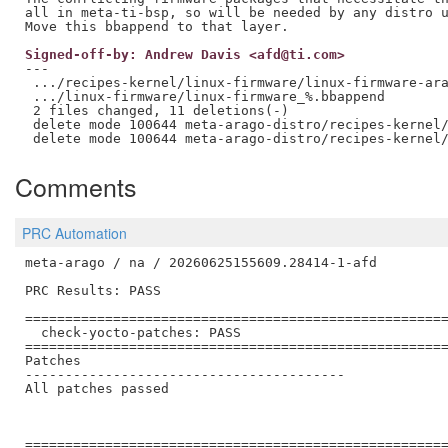
all in meta-ti-bsp, so will be needed by any distro u
Signed-off-by: Andrew Davis <afd@ti.com>
---

 .../recipes-kernel/linux-firmware/linux-firmware-ara
 .../linux-firmware/linux-firmware_%.bbappend        
 2 files changed, 11 deletions(-)

 delete mode 100644 meta-arago-distro/recipes-kernel/
Comments
PRC Automation
meta-arago / na / 20260625155609.28414-1-afd

PRC Results: PASS

=====================================================
  check-yocto-patches: PASS

=====================================================
Patches

----------------------------------------

All patches passed

=====================================================