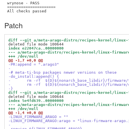
wrynose - PASS

=====================

Patch
diff --git a/meta-arago-distro/recipes-kernel/linux-
index e22047ca..00000000
--- a/meta-arago-distro/recipes-kernel/linux-firmwar
+++ /dev/null
@@ -1,7 +0,0 @@
-PR:append = ".arago3"
-
-# meta-ti-bsp packages newer versions on these
-do_install:append() {
-	rm -rf  ${D}${nonarch_base_libdir}/firmware
-	rm -rf  ${D}${nonarch_base_libdir}/firmware/
-}
diff --git a/meta-arago-distro/recipes-kernel/linux-
index 5e4fd639..00000000
--- a/meta-arago-distro/recipes-kernel/linux-firmwar
+++ /dev/null
@@ -1,4 +0,0 @@
-LINUX_FIRMWARE_ARAGO = ""
-LINUX_FIRMWARE_ARAGO:arago = "linux-firmware-arago.
-
-require ${LINUX_FIRMWARE_ARAGO}