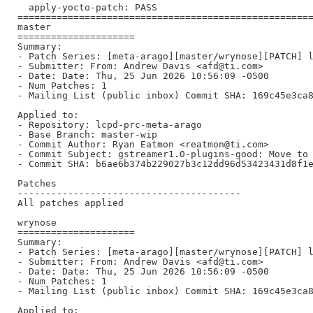
  apply-yocto-patch: PASS

=====================================================
master

=====================

Summary:

- Patch Series: [meta-arago][master/wrynose][PATCH] l
- Submitter: From: Andrew Davis <afd@ti.com>

- Date: Date: Thu, 25 Jun 2026 10:56:09 -0500

- Num Patches: 1

- Mailing List (public inbox) Commit SHA: 169c45e3ca8
Applied to:

- Repository: lcpd-prc-meta-arago

- Base Branch: master-wip

- Commit Author: Ryan Eatmon <reatmon@ti.com>

- Commit Subject: gstreamer1.0-plugins-good: Move to 
- Commit SHA: b6ae6b374b229027b3c12dd96d53423431d8f1e
Patches

----------------------------------------

All patches applied

wrynose

=====================

Summary:

- Patch Series: [meta-arago][master/wrynose][PATCH] l
- Submitter: From: Andrew Davis <afd@ti.com>

- Date: Date: Thu, 25 Jun 2026 10:56:09 -0500

- Num Patches: 1

- Mailing List (public inbox) Commit SHA: 169c45e3ca8
Applied to:
