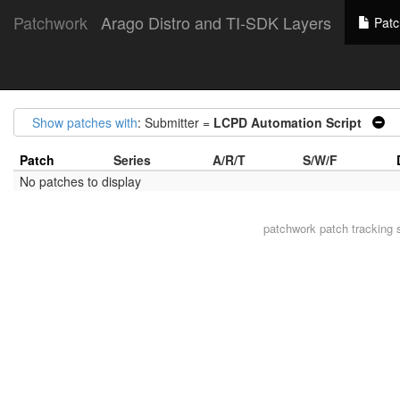
Patchwork
Arago Distro and TI-SDK Layers
Patc
Show patches with
: Submitter =
LCPD Automation Script
|
Patch
Series
A/R/T
S/W/F
No patches to display
patchwork
patch tracking 