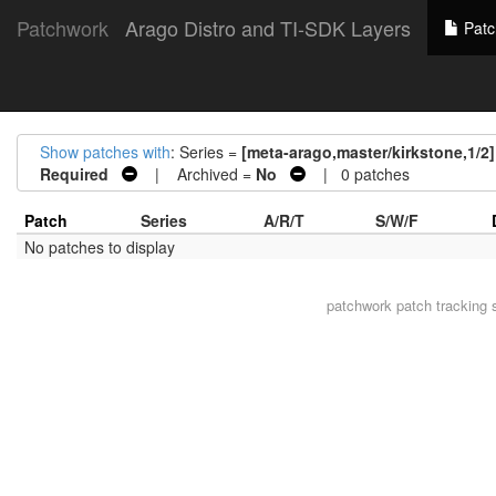
Patchwork
Arago Distro and TI-SDK Layers
Patc
Show patches with
: Series =
[meta-arago,master/kirkstone,1/2
Required
| Archived =
No
| 0 patches
Patch
Series
A/R/T
S/W/F
No patches to display
patchwork
patch tracking 