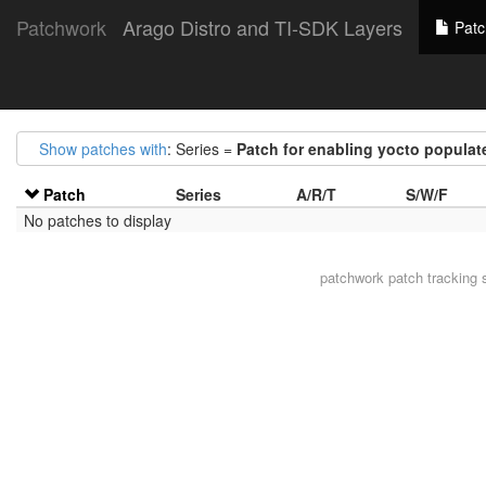
Patchwork
Arago Distro and TI-SDK Layers
Patc
Show patches with
: Series =
Patch for enabling yocto popula
Patch
Series
A/R/T
S/W/F
No patches to display
patchwork
patch tracking 