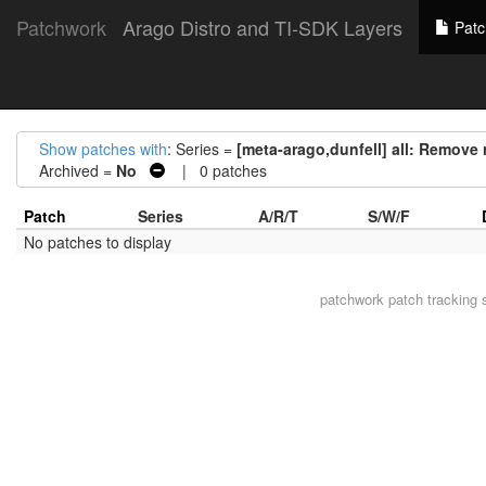
Patchwork
Arago Distro and TI-SDK Layers
Patc
Show patches with
: Series =
[meta-arago,dunfell] all: Remove 
Archived =
No
| 0 patches
Patch
Series
A/R/T
S/W/F
No patches to display
patchwork
patch tracking 