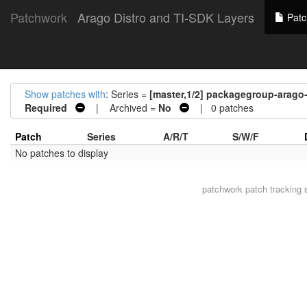
Patchwork
Arago Distro and TI-SDK Layers
Patc
Show patches with
: Series =
[master,1/2] packagegroup-arag
Required
| Archived =
No
| 0 patches
Patch
Series
A/R/T
S/W/F
No patches to display
patchwork
patch tracking 