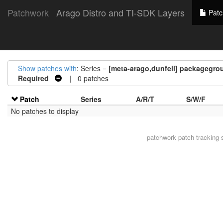
Patchwork
Arago Distro and TI-SDK Layers
Patc
Show patches with
: Series =
[meta-arago,dunfell] packagegrou
Required
| 0 patches
Patch
Series
A/R/T
S/W/F
No patches to display
patchwork
patch tracking 