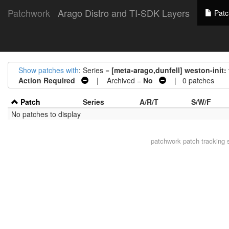
Patchwork
Arago Distro and TI-SDK Layers
Patc
Show patches with
: Series =
[meta-arago,dunfell] weston-init: fi
Action Required
| Archived =
No
| 0 patches
Patch
Series
A/R/T
S/W/F
No patches to display
patchwork
patch tracking 