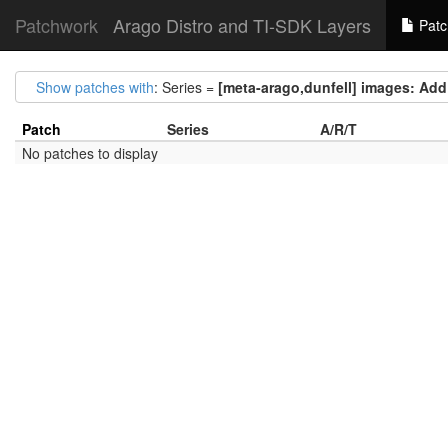
Patchwork
Arago Distro and TI-SDK Layers
Patc
Show patches with
: Series =
[meta-arago,dunfell] images: Add 
Patch
Series
A/R/T
No patches to display