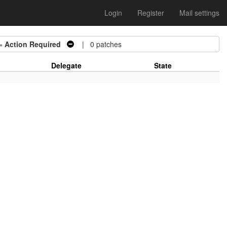
Login
Register
Mail settings
=
Action Required
| 0 patches
Delegate
State