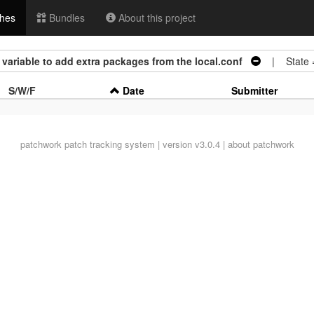
hes
Bundles
About this project
variable to add extra packages from the local.conf
| State 
S/W/F
Date
Submitter
patchwork
patch tracking system | version v3.0.4 |
about patchwork