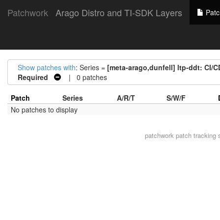
Patchwork
Arago Distro and TI-SDK Layers
Patc
Show patches with
: Series =
[meta-arago,dunfell] ltp-ddt: CI/
Required
| 0 patches
Patch
Series
A/R/T
S/W/F
No patches to display
patchwork
patch tracking 