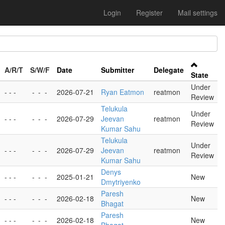
Login
Register
Mail settings
A/R/T
S/W/F
Date
Submitter
Delegate
State
Under
- - -
-
-
-
2026-07-21
Ryan Eatmon
reatmon
Review
Telukula
Under
- - -
-
-
-
2026-07-29
Jeevan
reatmon
Review
Kumar Sahu
Telukula
Under
- - -
-
-
-
2026-07-29
Jeevan
reatmon
Review
Kumar Sahu
Denys
- - -
-
-
-
2025-01-21
New
Dmytriyenko
Paresh
- - -
-
-
-
2026-02-18
New
Bhagat
Paresh
- - -
-
-
-
2026-02-18
New