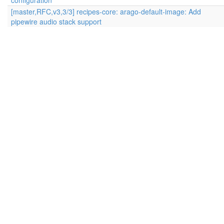
configuration
[master,RFC,v3,3/3] recipes-core: arago-default-image: Add
pipewire audio stack support