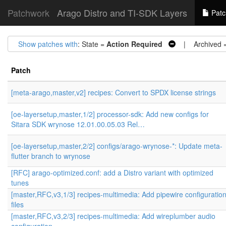
Patchwork
Arago Distro and TI-SDK Layers
Patc
Show patches with
: State =
Action Required
| Archived 
Patch
[meta-arago,master,v2] recipes: Convert to SPDX license strings
[oe-layersetup,master,1/2] processor-sdk: Add new configs for
Sitara SDK wrynose 12.01.00.05.03 Rel…
[oe-layersetup,master,2/2] configs/arago-wrynose-*: Update meta-
flutter branch to wrynose
[RFC] arago-optimized.conf: add a Distro variant with optimized
tunes
[master,RFC,v3,1/3] recipes-multimedia: Add pipewire configuratio
files
[master,RFC,v3,2/3] recipes-multimedia: Add wireplumber audio