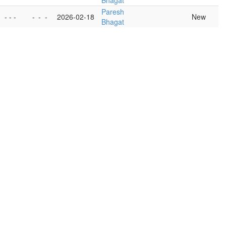
Bhagat
Paresh
- - -
-
-
-
2026-02-18
New
Bhagat