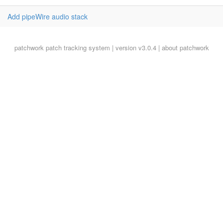
Add pipeWire audio stack
patchwork
patch tracking system | version v3.0.4 |
about patchwork