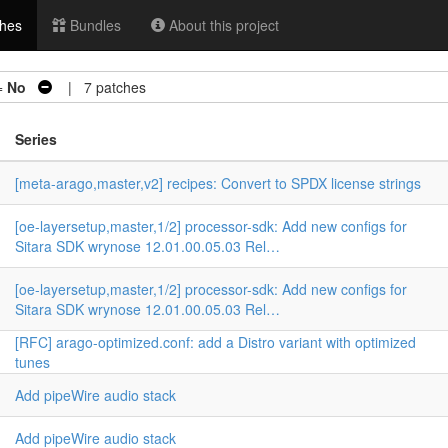
hes
Bundles
About this project
=
No
| 7 patches
Series
[meta-arago,master,v2] recipes: Convert to SPDX license strings
[oe-layersetup,master,1/2] processor-sdk: Add new configs for
Sitara SDK wrynose 12.01.00.05.03 Rel…
[oe-layersetup,master,1/2] processor-sdk: Add new configs for
Sitara SDK wrynose 12.01.00.05.03 Rel…
[RFC] arago-optimized.conf: add a Distro variant with optimized
tunes
n
Add pipeWire audio stack
Add pipeWire audio stack