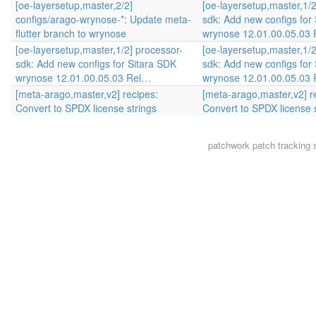
[oe-layersetup,master,2/2]
[oe-layersetup,master,1/2
configs/arago-wrynose-*: Update meta-
sdk: Add new configs for
flutter branch to wrynose
wrynose 12.01.00.05.03
[oe-layersetup,master,1/2] processor-
[oe-layersetup,master,1/2
sdk: Add new configs for Sitara SDK
sdk: Add new configs for
wrynose 12.01.00.05.03 Rel…
wrynose 12.01.00.05.03
[meta-arago,master,v2] recipes:
[meta-arago,master,v2] r
Convert to SPDX license strings
Convert to SPDX license 
patchwork
patch tracking 