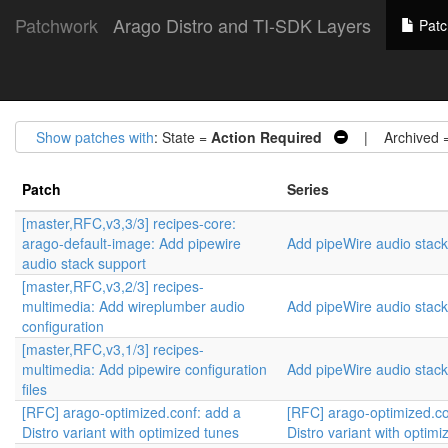
Patchwork
Arago Distro and TI-SDK Layers
Patc
Show patches with
: State =
Action Required
| Archived 
Patch
Series
[master,RFC,v3,3/3] recipes-core:
arago-default-image: Add pipewire
Add pipeWire audio stack
audio stack support
[master,RFC,v3,2/3] recipes-
multimedia: Add wireplumber audio
Add pipeWire audio stack
configuration
[master,RFC,v3,1/3] recipes-
multimedia: Add pipewire configuration
Add pipeWire audio stack
files
[RFC] arago-optimized.conf: add a
[RFC] arago-optimized.co
Distro variant with optimized tunes
Distro variant with optim