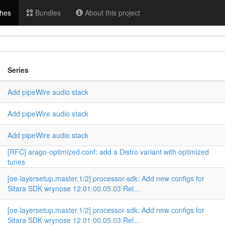
hes
Bundles
About this project
Series
Add pipeWire audio stack
Add pipeWire audio stack
n
Add pipeWire audio stack
[RFC] arago-optimized.conf: add a Distro variant with optimized
tunes
[oe-layersetup,master,1/2] processor-sdk: Add new configs for
Sitara SDK wrynose 12.01.00.05.03 Rel…
[oe-layersetup,master,1/2] processor-sdk: Add new configs for
Sitara SDK wrynose 12.01.00.05.03 Rel…