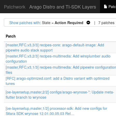
Patchwork
Arago Distro and TI-SDK Layers
Patc
Show patches with
: State =
Action Required
| 7 patches
Patch
[master,RFC,v3,3/3] recipes-core: arago-default-image: Add
pipewire audio stack support
[master,RFC,v3,2/3] recipes-multimedia: Add wireplumber audio
configuration
[master,RFC,v3,1/3] recipes-multimedia: Add pipewire configuratio
files
[RFC] arago-optimized.conf: add a Distro variant with optimized
tunes
[oe-layersetup,master,2/2] configs/arago-wrynose-*: Update meta-
flutter branch to wrynose
[oe-layersetup,master,1/2] processor-sdk: Add new configs for
Sitara SDK wrynose 12.01.00.05.03 Rel…