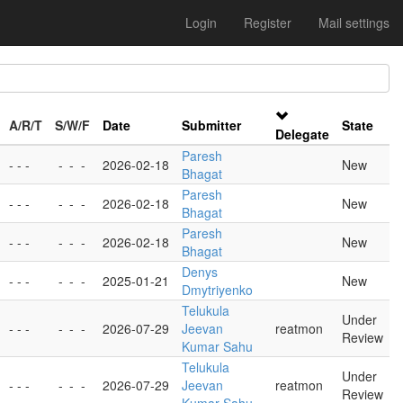
Login
Register
Mail settings
A/R/T
S/W/F
Date
Submitter
State
Delegate
Paresh
- - -
-
-
-
2026-02-18
New
Bhagat
Paresh
- - -
-
-
-
2026-02-18
New
Bhagat
Paresh
- - -
-
-
-
2026-02-18
New
Bhagat
Denys
- - -
-
-
-
2025-01-21
New
Dmytriyenko
Telukula
Under
- - -
-
-
-
2026-07-29
Jeevan
reatmon
Review
Kumar Sahu
Telukula
Under
- - -
-
-
-
2026-07-29
Jeevan
reatmon
Review