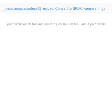
[meta-arago,master,v2] recipes: Convert to SPDX license strings
patchwork
patch tracking system | version v3.0.4 |
about patchwork