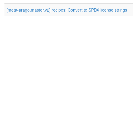
[meta-arago,master,v2] recipes: Convert to SPDX license strings