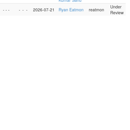
Kumar Sahu
Under
- - -
-
-
-
2026-07-21
Ryan Eatmon
reatmon
Review