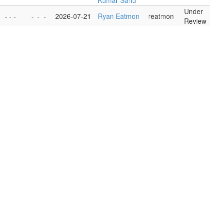
Kumar Sahu
Under
- - -
-
-
-
2026-07-21
Ryan Eatmon
reatmon
Review