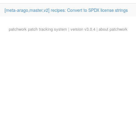
[meta-arago,master,v2] recipes: Convert to SPDX license strings
patchwork
patch tracking system | version v3.0.4 |
about patchwork