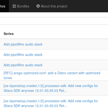
hes
Bundles
About this project
Series
Add pipeWire audio stack
Add pipeWire audio stack
n
Add pipeWire audio stack
[RFC] arago-optimized.conf: add a Distro variant with optimized
tunes
[oe-layersetup,master,1/2] processor-sdk: Add new configs for
Sitara SDK wrynose 12.01.00.05.03 Rel…
[oe-layersetup,master,1/2] processor-sdk: Add new configs for
Sitara SDK wrynose 12.01.00.05.03 Rel…