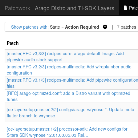
Patchwork
Arago Distro and TI-SDK Layers
Patc
Show patches with
: State =
Action Required
| 7 patches
Patch
[master,RFC,v3,3/3] recipes-core: arago-default-image: Add
pipewire audio stack support
[master,RFC,v3,2/3] recipes-multimedia: Add wireplumber audio
configuration
[master,RFC,v3,1/3] recipes-multimedia: Add pipewire configuratio
files
[RFC] arago-optimized.conf: add a Distro variant with optimized
tunes
[oe-layersetup,master,2/2] configs/arago-wrynose-*: Update meta-
flutter branch to wrynose
[oe-layersetup,master,1/2] processor-sdk: Add new configs for
Sitara SDK wrynose 12.01.00.05.03 Rel…