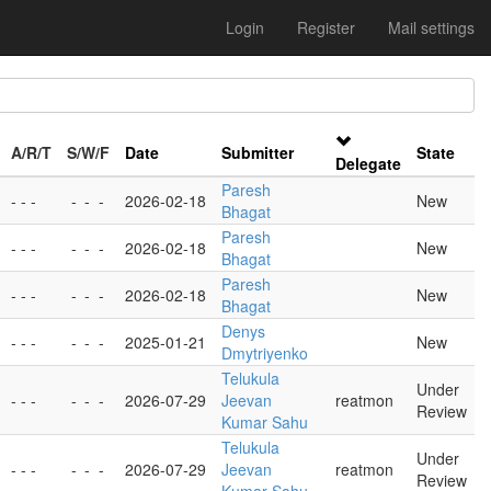
Login
Register
Mail settings
A/R/T
S/W/F
Date
Submitter
State
Delegate
Paresh
- - -
-
-
-
2026-02-18
New
Bhagat
Paresh
- - -
-
-
-
2026-02-18
New
Bhagat
Paresh
- - -
-
-
-
2026-02-18
New
Bhagat
Denys
- - -
-
-
-
2025-01-21
New
Dmytriyenko
Telukula
Under
- - -
-
-
-
2026-07-29
Jeevan
reatmon
Review
Kumar Sahu
Telukula
Under
- - -
-
-
-
2026-07-29
Jeevan
reatmon
Review