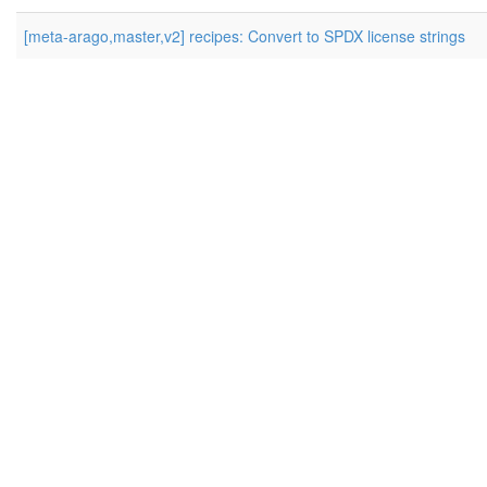
[meta-arago,master,v2] recipes: Convert to SPDX license strings