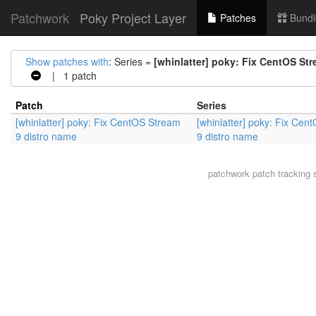
Patchwork
Poky Project Layer
Patches
Bundl
Show patches with
: Series =
[whinlatter] poky: Fix CentOS St
| 1 patch
Patch
Series
[whinlatter] poky: Fix CentOS Stream
[whinlatter] poky: Fix Cen
9 distro name
9 distro name
patchwork
patch tracking 