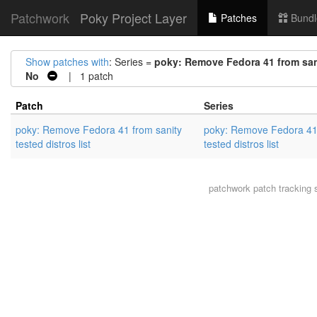
Patchwork
Poky Project Layer
Patches
Bundl
Show patches with
: Series =
poky: Remove Fedora 41 from sanit
No
| 1 patch
Patch
Series
poky: Remove Fedora 41 from sanity
poky: Remove Fedora 41 
tested distros list
tested distros list
patchwork
patch tracking 