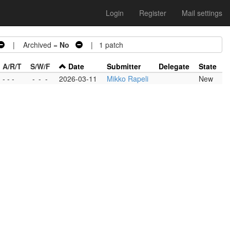
Login
Register
Mail settings
| Archived =
No
| 1 patch
A/R/T
S/W/F
Date
Submitter
Delegate
State
- - -
-
-
-
2026-03-11
Mikko Rapeli
New