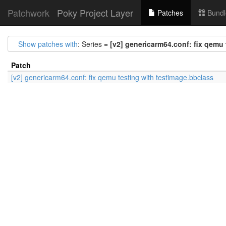
Patchwork
Poky Project Layer
Patches
Bundl
Show patches with
: Series =
[v2] genericarm64.conf: fix qemu 
Patch
[v2] genericarm64.conf: fix qemu testing with testimage.bbclass