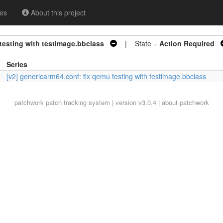
es
About this project
testing with testimage.bbclass
| State =
Action Required
Series
[v2] genericarm64.conf: fix qemu testing with testimage.bbclass
patchwork
patch tracking system | version v3.0.4 |
about patchwork