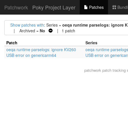
Patchwork
Poky Project Layer
Patches
Bundl
Show patches with
: Series =
oeqa runtime parselogs: ignore 
| Archived =
No
| 1 patch
Patch
Series
oeqa runtime parselogs: ignore KV260
oeqa runtime parselog
USB error on genericarm64
USB error on generica
patchwork
patch tracking 