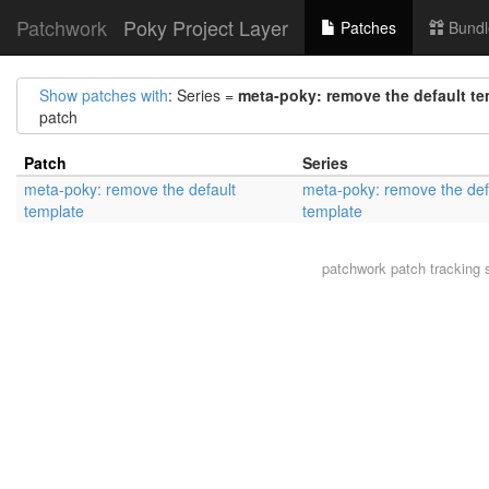
Patchwork
Poky Project Layer
Patches
Bundl
Show patches with
: Series =
meta-poky: remove the default te
patch
Patch
Series
meta-poky: remove the default
meta-poky: remove the def
template
template
patchwork
patch tracking 