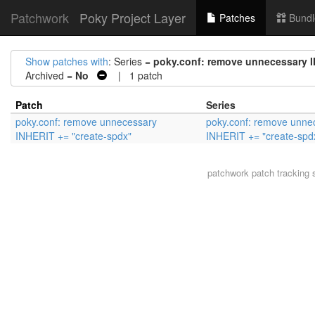
Patchwork
Poky Project Layer
Patches
Bundl
Show patches with
: Series =
poky.conf: remove unnecessary I
Archived =
No
| 1 patch
Patch
Series
poky.conf: remove unnecessary
poky.conf: remove unne
INHERIT += "create-spdx"
INHERIT += "create-spd
patchwork
patch tracking 