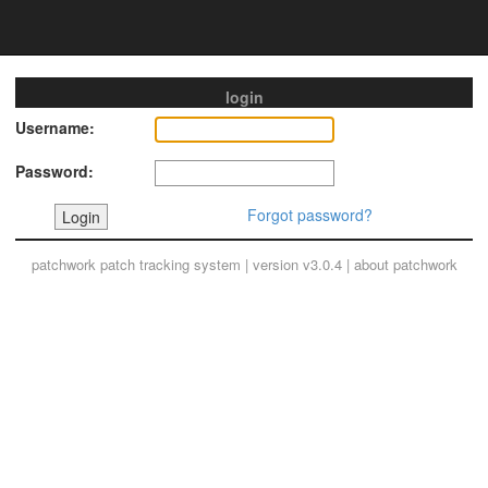
login
Username:
Password:
Forgot password?
patchwork
patch tracking system | version v3.0.4 |
about patchwork