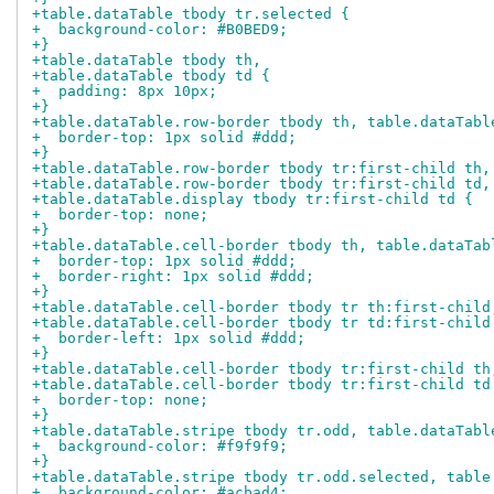
+table.dataTable tbody tr.selected {
+  background-color: #B0BED9;
+}
+table.dataTable tbody th,
+table.dataTable tbody td {
+  padding: 8px 10px;
+}
+table.dataTable.row-border tbody th, table.dataTabl
+  border-top: 1px solid #ddd;
+}
+table.dataTable.row-border tbody tr:first-child th,
+table.dataTable.row-border tbody tr:first-child td,
+table.dataTable.display tbody tr:first-child td {
+  border-top: none;
+}
+table.dataTable.cell-border tbody th, table.dataTab
+  border-top: 1px solid #ddd;
+  border-right: 1px solid #ddd;
+}
+table.dataTable.cell-border tbody tr th:first-child
+table.dataTable.cell-border tbody tr td:first-child
+  border-left: 1px solid #ddd;
+}
+table.dataTable.cell-border tbody tr:first-child th
+table.dataTable.cell-border tbody tr:first-child td
+  border-top: none;
+}
+table.dataTable.stripe tbody tr.odd, table.dataTabl
+  background-color: #f9f9f9;
+}
+table.dataTable.stripe tbody tr.odd.selected, table
+  background-color: #acbad4;