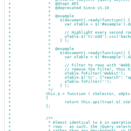
+		 *  @dtopt API
+		 *  @deprecated Since v1.10
+		 *
+		 *  @example
+		 *    $(document).ready(function() {
+		 *      var oTable = $('#example').
+		 *
+		 *      // Highlight every second ro
+		 *      oTable.$('tr:odd').css('bac
+		 *    } );
+		 *
+		 *  @example
+		 *    $(document).ready(function() {
+		 *      var oTable = $('#example').
+		 *
+		 *      // Filter to rows with 'We
+		 *      // remove the filter, thus
+		 *      oTable.fnFilter('Webkit');
+		 *      oTable.$('tr', {"search": 
+		 *      oTable.fnFilter('');
+		 *    } );
+		 */
+		this.$ = function ( sSelector, oOpts
+		{
+			return this.api(true).$( s
+		};
+		
+		
+		/**
+		 * Almost identical to $ in operat
+		 * rows - as such, the jQuery sele
+		 * rather than any descendants, so