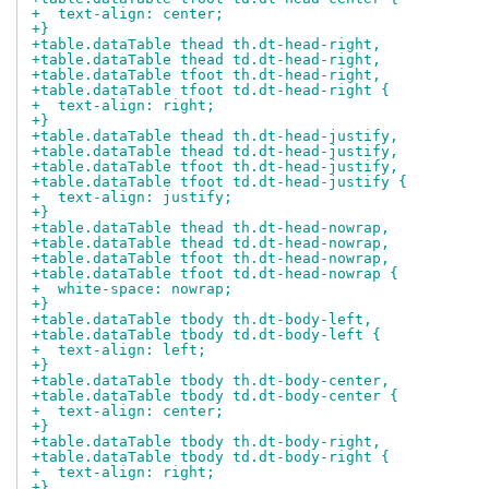
+  text-align: center;
+}
+table.dataTable thead th.dt-head-right,
+table.dataTable thead td.dt-head-right,
+table.dataTable tfoot th.dt-head-right,
+table.dataTable tfoot td.dt-head-right {
+  text-align: right;
+}
+table.dataTable thead th.dt-head-justify,
+table.dataTable thead td.dt-head-justify,
+table.dataTable tfoot th.dt-head-justify,
+table.dataTable tfoot td.dt-head-justify {
+  text-align: justify;
+}
+table.dataTable thead th.dt-head-nowrap,
+table.dataTable thead td.dt-head-nowrap,
+table.dataTable tfoot th.dt-head-nowrap,
+table.dataTable tfoot td.dt-head-nowrap {
+  white-space: nowrap;
+}
+table.dataTable tbody th.dt-body-left,
+table.dataTable tbody td.dt-body-left {
+  text-align: left;
+}
+table.dataTable tbody th.dt-body-center,
+table.dataTable tbody td.dt-body-center {
+  text-align: center;
+}
+table.dataTable tbody th.dt-body-right,
+table.dataTable tbody td.dt-body-right {
+  text-align: right;
+}