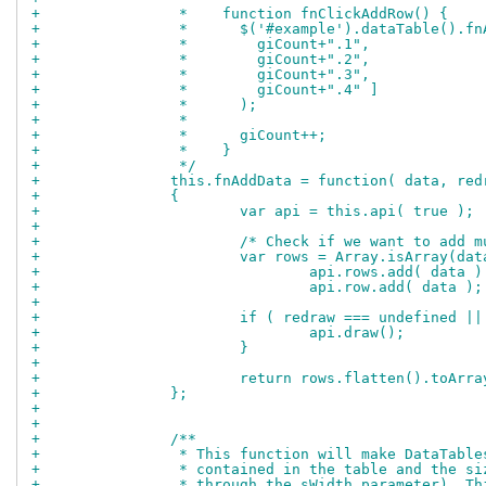
+		 *    function fnClickAddRow() {
+		 *      $('#example').dataTable().f
+		 *        giCount+".1",
+		 *        giCount+".2",
+		 *        giCount+".3",
+		 *        giCount+".4" ]
+		 *      );
+		 *
+		 *      giCount++;
+		 *    }
+		 */
+		this.fnAddData = function( data, red
+		{
+			var api = this.api( true );
+		
+			/* Check if we want to add
+			var rows = Array.isArray(
+				api.rows.add( data )
+				api.row.add( data );
+		
+			if ( redraw === undefined |
+				api.draw();
+			}
+		
+			return rows.flatten().toArr
+		};
+		
+		
+		/**
+		 * This function will make DataTab
+		 * contained in the table and the 
+		 * through the sWidth parameter). 