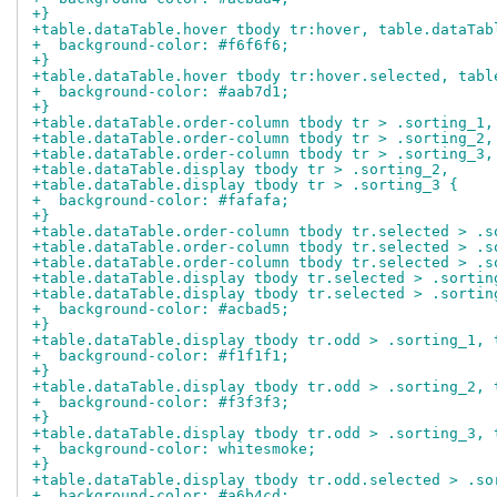
+}
+table.dataTable.hover tbody tr:hover, table.dataTab
+  background-color: #f6f6f6;
+}
+table.dataTable.hover tbody tr:hover.selected, tabl
+  background-color: #aab7d1;
+}
+table.dataTable.order-column tbody tr > .sorting_1,
+table.dataTable.order-column tbody tr > .sorting_2,
+table.dataTable.order-column tbody tr > .sorting_3,
+table.dataTable.display tbody tr > .sorting_2,
+table.dataTable.display tbody tr > .sorting_3 {
+  background-color: #fafafa;
+}
+table.dataTable.order-column tbody tr.selected > .s
+table.dataTable.order-column tbody tr.selected > .s
+table.dataTable.order-column tbody tr.selected > .s
+table.dataTable.display tbody tr.selected > .sortin
+table.dataTable.display tbody tr.selected > .sortin
+  background-color: #acbad5;
+}
+table.dataTable.display tbody tr.odd > .sorting_1, 
+  background-color: #f1f1f1;
+}
+table.dataTable.display tbody tr.odd > .sorting_2, 
+  background-color: #f3f3f3;
+}
+table.dataTable.display tbody tr.odd > .sorting_3, 
+  background-color: whitesmoke;
+}
+table.dataTable.display tbody tr.odd.selected > .so
+  background-color: #a6b4cd;