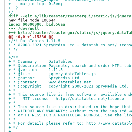
+    margin-top: 0.5em;
+  }
+}
diff --git a/lib/toaster/toastergui/static/js/jquery
index 00000000..b1d556aa
--- /dev/null
+++ b/lib/toaster/toastergui/static/js/jquery.dataTa
@@ -0,0 +1,15336 @@
+/*! DataTables 1.11.5
+ * ©2008-2021 SpryMedia Ltd - datatables.net/licens
+ */
+
+/**
+ * @summary     DataTables
+ * @description Paginate, search and order HTML tab
+ * @version     1.11.5
+ * @file        jquery.dataTables.js
+ * @author      SpryMedia Ltd
+ * @contact     www.datatables.net
+ * @copyright   Copyright 2008-2021 SpryMedia Ltd.
+ *
+ * This source file is free software, available und
+ *   MIT license - http://datatables.net/license
+ *
+ * This source file is distributed in the hope that
+ * WITHOUT ANY WARRANTY; without even the implied w
+ * or FITNESS FOR A PARTICULAR PURPOSE. See the lic
+ *
+ * For details please refer to: http://www.datatabl
+ */
+