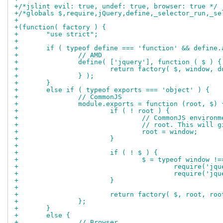
+/*jslint evil: true, undef: true, browser: true */
+/*globals $,require,jQuery,define,_selector_run,_se
+
+(function( factory ) {
+	"use strict";
+
+	if ( typeof define === 'function' && define.
+		// AMD
+		define( ['jquery'], function ( $ ) {
+			return factory( $, window, 
+		} );
+	}
+	else if ( typeof exports === 'object' ) {
+		// CommonJS
+		module.exports = function (root, $) 
+			if ( ! root ) {
+				// CommonJS envir
+				// root. This wil
+				root = window;
+			}
+
+			if ( ! $ ) {
+				$ = typeof windo
+					require('j
+					require('
+			}
+
+			return factory( $, root, ro
+		};
+	}
+	else {
+		// Browser