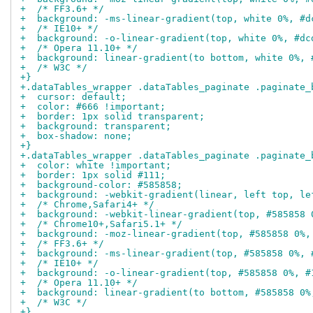
+  /* FF3.6+ */
+  background: -ms-linear-gradient(top, white 0%, #d
+  /* IE10+ */
+  background: -o-linear-gradient(top, white 0%, #dc
+  /* Opera 11.10+ */
+  background: linear-gradient(to bottom, white 0%, 
+  /* W3C */
+}
+.dataTables_wrapper .dataTables_paginate .paginate_
+  cursor: default;
+  color: #666 !important;
+  border: 1px solid transparent;
+  background: transparent;
+  box-shadow: none;
+}
+.dataTables_wrapper .dataTables_paginate .paginate_
+  color: white !important;
+  border: 1px solid #111;
+  background-color: #585858;
+  background: -webkit-gradient(linear, left top, le
+  /* Chrome,Safari4+ */
+  background: -webkit-linear-gradient(top, #585858 
+  /* Chrome10+,Safari5.1+ */
+  background: -moz-linear-gradient(top, #585858 0%,
+  /* FF3.6+ */
+  background: -ms-linear-gradient(top, #585858 0%, 
+  /* IE10+ */
+  background: -o-linear-gradient(top, #585858 0%, #
+  /* Opera 11.10+ */
+  background: linear-gradient(to bottom, #585858 0%
+  /* W3C */
+}