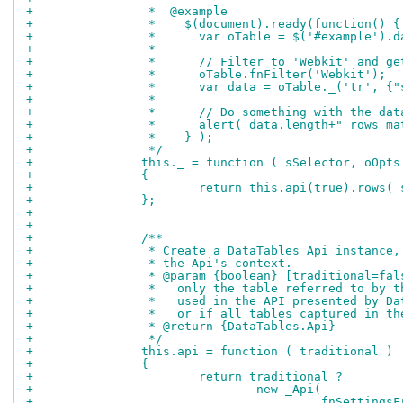
+		 *  @example
+		 *    $(document).ready(function() {
+		 *      var oTable = $('#example').
+		 *
+		 *      // Filter to 'Webkit' and g
+		 *      oTable.fnFilter('Webkit');
+		 *      var data = oTable._('tr', {
+		 *
+		 *      // Do something with the dat
+		 *      alert( data.length+" rows m
+		 *    } );
+		 */
+		this._ = function ( sSelector, oOpts
+		{
+			return this.api(true).rows
+		};
+		
+		
+		/**
+		 * Create a DataTables Api instanc
+		 * the Api's context.
+		 * @param {boolean} [traditional=f
+		 *   only the table referred to by
+		 *   used in the API presented by 
+		 *   or if all tables captured in t
+		 * @return {DataTables.Api}
+		 */
+		this.api = function ( traditional )
+		{
+			return traditional ?
+				new _Api(
+					_fnSetti