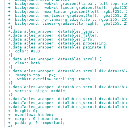
+  background: -webkit-gradient(linear, left top, ri
+  background: -webkit-linear-gradient(left, rgba(25
+  background: -moz-linear-gradient(left, rgba(255, 
+  background: -ms-linear-gradient(left, rgba(255, 2
+  background: -o-linear-gradient(left, rgba(255, 25
+  background: linear-gradient(to right, rgba(255, 2
+}
+.dataTables_wrapper .dataTables_length,
+.dataTables_wrapper .dataTables_filter,
+.dataTables_wrapper .dataTables_info,
+.dataTables_wrapper .dataTables_processing,
+.dataTables_wrapper .dataTables_paginate {
+  color: #333;
+}
+.dataTables_wrapper .dataTables_scroll {
+  clear: both;
+}
+.dataTables_wrapper .dataTables_scroll div.dataTabl
+  *margin-top: -1px;
+  -webkit-overflow-scrolling: touch;
+}
+.dataTables_wrapper .dataTables_scroll div.dataTabl
+  vertical-align: middle;
+}
+.dataTables_wrapper .dataTables_scroll div.dataTabl
+.dataTables_wrapper .dataTables_scroll div.dataTabl
+.dataTables_wrapper .dataTables_scroll div.dataTabl
+  height: 0;
+  overflow: hidden;
+  margin: 0 !important;
+  padding: 0 !important;
+}