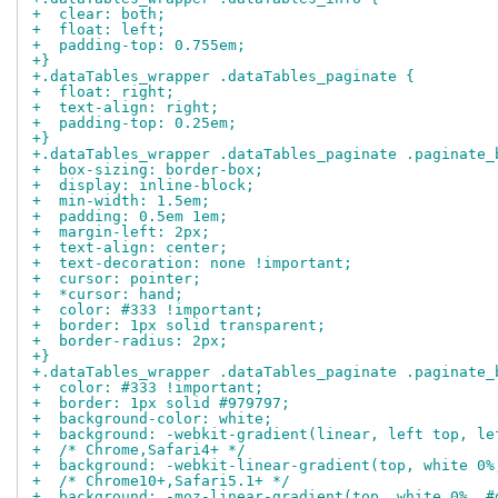
+  clear: both;
+  float: left;
+  padding-top: 0.755em;
+}
+.dataTables_wrapper .dataTables_paginate {
+  float: right;
+  text-align: right;
+  padding-top: 0.25em;
+}
+.dataTables_wrapper .dataTables_paginate .paginate_
+  box-sizing: border-box;
+  display: inline-block;
+  min-width: 1.5em;
+  padding: 0.5em 1em;
+  margin-left: 2px;
+  text-align: center;
+  text-decoration: none !important;
+  cursor: pointer;
+  *cursor: hand;
+  color: #333 !important;
+  border: 1px solid transparent;
+  border-radius: 2px;
+}
+.dataTables_wrapper .dataTables_paginate .paginate_
+  color: #333 !important;
+  border: 1px solid #979797;
+  background-color: white;
+  background: -webkit-gradient(linear, left top, le
+  /* Chrome,Safari4+ */
+  background: -webkit-linear-gradient(top, white 0%
+  /* Chrome10+,Safari5.1+ */
+  background: -moz-linear-gradient(top, white 0%, #