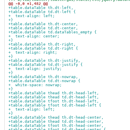
@@ -0,0 +1,482 @@
+table.dataTable th.dt-left,
+table.dataTable td.dt-left {
+  text-align: left;
+}
+table.dataTable th.dt-center,
+table.dataTable td.dt-center,
+table.dataTable td.dataTables_empty {
+  text-align: center;
+}
+table.dataTable th.dt-right,
+table.dataTable td.dt-right {
+  text-align: right;
+}
+table.dataTable th.dt-justify,
+table.dataTable td.dt-justify {
+  text-align: justify;
+}
+table.dataTable th.dt-nowrap,
+table.dataTable td.dt-nowrap {
+  white-space: nowrap;
+}
+table.dataTable thead th.dt-head-left,
+table.dataTable thead td.dt-head-left,
+table.dataTable tfoot th.dt-head-left,
+table.dataTable tfoot td.dt-head-left {
+  text-align: left;
+}
+table.dataTable thead th.dt-head-center,
+table.dataTable thead td.dt-head-center,
+table.dataTable tfoot th.dt-head-center,
+table.dataTable tfoot td.dt-head-center {