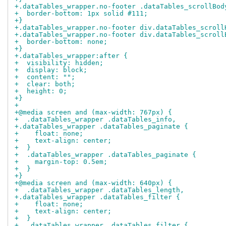
+.dataTables_wrapper.no-footer .dataTables_scrollBod
+  border-bottom: 1px solid #111;
+}
+.dataTables_wrapper.no-footer div.dataTables_scroll
+.dataTables_wrapper.no-footer div.dataTables_scroll
+  border-bottom: none;
+}
+.dataTables_wrapper:after {
+  visibility: hidden;
+  display: block;
+  content: "";
+  clear: both;
+  height: 0;
+}
+
+@media screen and (max-width: 767px) {
+  .dataTables_wrapper .dataTables_info,
+.dataTables_wrapper .dataTables_paginate {
+    float: none;
+    text-align: center;
+  }
+  .dataTables_wrapper .dataTables_paginate {
+    margin-top: 0.5em;
+  }
+}
+@media screen and (max-width: 640px) {
+  .dataTables_wrapper .dataTables_length,
+.dataTables_wrapper .dataTables_filter {
+    float: none;
+    text-align: center;
+  }
+  .dataTables_wrapper .dataTables_filter {