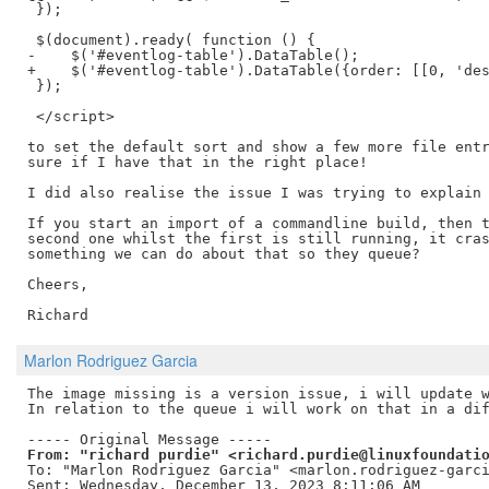
 });

 $(document).ready( function () {

-    $('#eventlog-table').DataTable();

+    $('#eventlog-table').DataTable({order: [[0, 'des
 });

 </script>

to set the default sort and show a few more file entr
sure if I have that in the right place!

I did also realise the issue I was trying to explain 
If you start an import of a commandline build, then t
second one whilst the first is still running, it cras
something we can do about that so they queue?

Cheers,

Marlon Rodriguez Garcia
The image missing is a version issue, i will update w
In relation to the queue i will work on that in a dif
From: "richard purdie" <richard.purdie@linuxfoundati
To: "Marlon Rodriguez Garcia" <marlon.rodriguez-garci
Sent: Wednesday, December 13, 2023 8:11:06 AM
