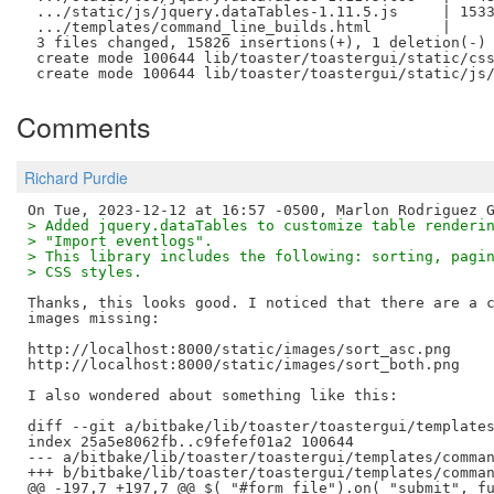
 .../static/js/jquery.dataTables-1.11.5.js     | 1533
 .../templates/command_line_builds.html        |     
 3 files changed, 15826 insertions(+), 1 deletion(-)

 create mode 100644 lib/toaster/toastergui/static/css
Comments
Richard Purdie
> Added jquery.dataTables to customize table renderi
> "Import eventlogs".
> This library includes the following: sorting, pagi
> CSS styles.
Thanks, this looks good. I noticed that there are a c
images missing:

http://localhost:8000/static/images/sort_asc.png

http://localhost:8000/static/images/sort_both.png

I also wondered about something like this:

diff --git a/bitbake/lib/toaster/toastergui/templates
index 25a5e8062fb..c9fefef01a2 100644

--- a/bitbake/lib/toaster/toastergui/templates/comman
+++ b/bitbake/lib/toaster/toastergui/templates/comman
@@ -197,7 +197,7 @@ $( "#form_file").on( "submit", fu