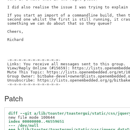
I did also realise the issue I was trying to explain 
If you start an import of a commandline build, then t
second one whilst the first is still running, it cras
something we can do about that so they queue?

Cheers,

Richard

-=-=-=-=-=-=-=-=-=-=-=-

Links: You receive all messages sent to this group.

View/Reply Online (#15659): https://lists.openembedde
Mute This Topic: https://lists.openembedded.org/mt/10
Group Owner: bitbake-devel+owner@lists.openembedded.o
Unsubscribe: https://lists.openembedded.org/g/bitbake
Patch
diff --git a/lib/toaster/toastergui/static/css/jquer
index 00000000..46559651
--- /dev/null
+++ b/lib/toaster/toastergui/static/css/jquery.dataT