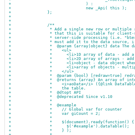
+				) :
+				new _Api( this );
+		};
+		
+		
+		/**
+		 * Add a single new row or multipl
+		 * that this is suitable for clien
+		 * server-side processing (i.e. "b
+		 * must add it to the data source,
+		 *  @param {array|object} data The
+		 *    <ul>
+		 *      <li>1D array of data - add
+		 *      <li>2D array of arrays - a
+		 *      <li>object - data object wh
+		 *      <li>array of objects - mul
+		 *    </ul>
+		 *  @param {bool} [redraw=true] red
+		 *  @returns {array} An array of i
+		 *    <i>aoData</i> ({@link DataTa
+		 *    the table.
+		 *  @dtopt API
+		 *  @deprecated Since v1.10
+		 *
+		 *  @example
+		 *    // Global var for counter
+		 *    var giCount = 2;
+		 *
+		 *    $(document).ready(function() {
+		 *      $('#example').dataTable();
+		 *    } );
+		 *