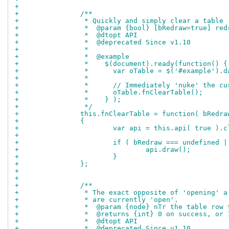
+		
+		/**
+		 * Quickly and simply clear a table
+		 *  @param {bool} [bRedraw=true] re
+		 *  @dtopt API
+		 *  @deprecated Since v1.10
+		 *
+		 *  @example
+		 *    $(document).ready(function() {
+		 *      var oTable = $('#example').
+		 *
+		 *      // Immediately 'nuke' the 
+		 *      oTable.fnClearTable();
+		 *    } );
+		 */
+		this.fnClearTable = function( bRedra
+		{
+			var api = this.api( true ).
+		
+			if ( bRedraw === undefined 
+				api.draw();
+			}
+		};
+		
+		
+		/**
+		 * The exact opposite of 'opening'
+		 * are currently 'open'.
+		 *  @param {node} nTr the table row
+		 *  @returns {int} 0 on success, o
+		 *  @dtopt API
+		 *  @deprecated Since v1.10