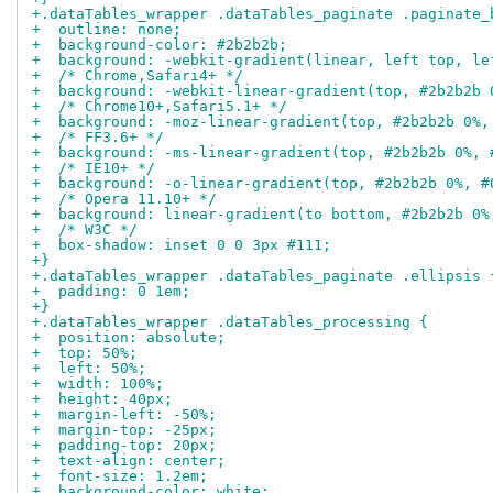
+.dataTables_wrapper .dataTables_paginate .paginate_
+  outline: none;
+  background-color: #2b2b2b;
+  background: -webkit-gradient(linear, left top, le
+  /* Chrome,Safari4+ */
+  background: -webkit-linear-gradient(top, #2b2b2b 
+  /* Chrome10+,Safari5.1+ */
+  background: -moz-linear-gradient(top, #2b2b2b 0%,
+  /* FF3.6+ */
+  background: -ms-linear-gradient(top, #2b2b2b 0%, 
+  /* IE10+ */
+  background: -o-linear-gradient(top, #2b2b2b 0%, #
+  /* Opera 11.10+ */
+  background: linear-gradient(to bottom, #2b2b2b 0%
+  /* W3C */
+  box-shadow: inset 0 0 3px #111;
+}
+.dataTables_wrapper .dataTables_paginate .ellipsis 
+  padding: 0 1em;
+}
+.dataTables_wrapper .dataTables_processing {
+  position: absolute;
+  top: 50%;
+  left: 50%;
+  width: 100%;
+  height: 40px;
+  margin-left: -50%;
+  margin-top: -25px;
+  padding-top: 20px;
+  text-align: center;
+  font-size: 1.2em;
+  background-color: white;