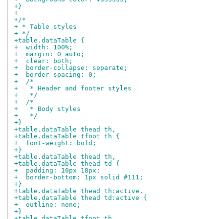
+}
+
+/*
+ * Table styles
+ */
+table.dataTable {
+  width: 100%;
+  margin: 0 auto;
+  clear: both;
+  border-collapse: separate;
+  border-spacing: 0;
+  /*
+   * Header and footer styles
+   */
+  /*
+   * Body styles
+   */
+}
+table.dataTable thead th,
+table.dataTable tfoot th {
+  font-weight: bold;
+}
+table.dataTable thead th,
+table.dataTable thead td {
+  padding: 10px 18px;
+  border-bottom: 1px solid #111;
+}
+table.dataTable thead th:active,
+table.dataTable thead td:active {
+  outline: none;
+}
+table.dataTable tfoot th,