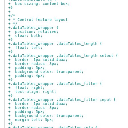
+  box-sizing: content-box;
+}
+
+/*
+ * Control feature layout
+ */
+.dataTables_wrapper {
+  position: relative;
+  clear: both;
+}
+.dataTables_wrapper .dataTables_length {
+  float: left;
+}
+.dataTables_wrapper .dataTables_length select {
+  border: 1px solid #aaa;
+  border-radius: 3px;
+  padding: 5px;
+  background-color: transparent;
+  padding: 4px;
+}
+.dataTables_wrapper .dataTables_filter {
+  float: right;
+  text-align: right;
+}
+.dataTables_wrapper .dataTables_filter input {
+  border: 1px solid #aaa;
+  border-radius: 3px;
+  padding: 5px;
+  background-color: transparent;
+  margin-left: 3px;
+}
+.dataTables_wrapper .dataTables_info {