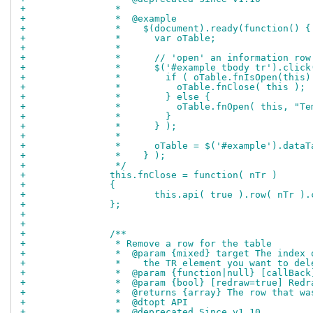
+		 *
+		 *  @example
+		 *    $(document).ready(function() {
+		 *      var oTable;
+		 *
+		 *      // 'open' an information ro
+		 *      $('#example tbody tr').clic
+		 *        if ( oTable.fnIsOpen(this)
+		 *          oTable.fnClose( this );
+		 *        } else {
+		 *          oTable.fnOpen( this, "
+		 *        }
+		 *      } );
+		 *
+		 *      oTable = $('#example').data
+		 *    } );
+		 */
+		this.fnClose = function( nTr )
+		{
+			this.api( true ).row( nTr )
+		};
+		
+		
+		/**
+		 * Remove a row for the table
+		 *  @param {mixed} target The inde
+		 *    the TR element you want to del
+		 *  @param {function|null} [callBac
+		 *  @param {bool} [redraw=true] Red
+		 *  @returns {array} The row that w
+		 *  @dtopt API
+		 *  @deprecated Since v1.10