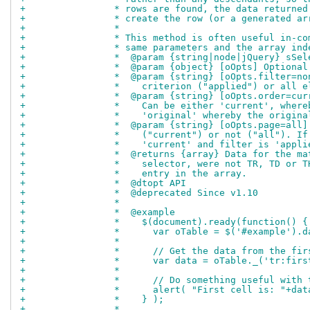
+		 * rows are found, the data return
+		 * create the row (or a generated a
+		 *
+		 * This method is often useful in-
+		 * same parameters and the array in
+		 *  @param {string|node|jQuery} sS
+		 *  @param {object} [oOpts] Option
+		 *  @param {string} [oOpts.filter=
+		 *    criterion ("applied") or all 
+		 *  @param {string} [oOpts.order=c
+		 *    Can be either 'current', whe
+		 *    'original' whereby the origi
+		 *  @param {string} [oOpts.page=al
+		 *    ("current") or not ("all"). 
+		 *    'current' and filter is 'app
+		 *  @returns {array} Data for the 
+		 *    selector, were not TR, TD or
+		 *    entry in the array.
+		 *  @dtopt API
+		 *  @deprecated Since v1.10
+		 *
+		 *  @example
+		 *    $(document).ready(function() {
+		 *      var oTable = $('#example').
+		 *
+		 *      // Get the data from the fi
+		 *      var data = oTable._('tr:firs
+		 *
+		 *      // Do something useful with
+		 *      alert( "First cell is: "+da
+		 *    } );
+		 *