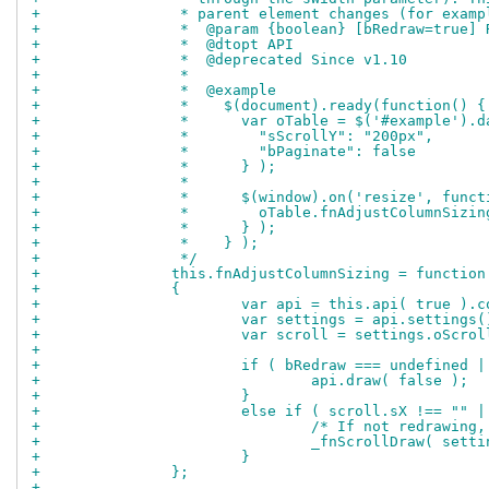
+		 * parent element changes (for exam
+		 *  @param {boolean} [bRedraw=true
+		 *  @dtopt API
+		 *  @deprecated Since v1.10
+		 *
+		 *  @example
+		 *    $(document).ready(function() {
+		 *      var oTable = $('#example').
+		 *        "sScrollY": "200px",
+		 *        "bPaginate": false
+		 *      } );
+		 *
+		 *      $(window).on('resize', func
+		 *        oTable.fnAdjustColumnSizin
+		 *      } );
+		 *    } );
+		 */
+		this.fnAdjustColumnSizing = functio
+		{
+			var api = this.api( true )
+			var settings = api.settings
+			var scroll = settings.oScrol
+		
+			if ( bRedraw === undefined 
+				api.draw( false );
+			}
+			else if ( scroll.sX !== ""
+				/* If not redraw
+				_fnScrollDraw( sett
+			}
+		};
+		