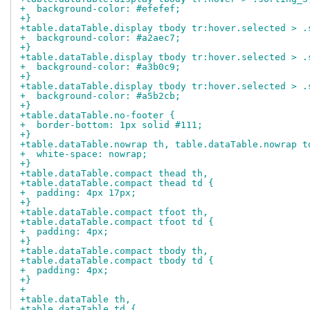
+  background-color: #efefef;
+}
+table.dataTable.display tbody tr:hover.selected > .
+  background-color: #a2aec7;
+}
+table.dataTable.display tbody tr:hover.selected > .
+  background-color: #a3b0c9;
+}
+table.dataTable.display tbody tr:hover.selected > .
+  background-color: #a5b2cb;
+}
+table.dataTable.no-footer {
+  border-bottom: 1px solid #111;
+}
+table.dataTable.nowrap th, table.dataTable.nowrap t
+  white-space: nowrap;
+}
+table.dataTable.compact thead th,
+table.dataTable.compact thead td {
+  padding: 4px 17px;
+}
+table.dataTable.compact tfoot th,
+table.dataTable.compact tfoot td {
+  padding: 4px;
+}
+table.dataTable.compact tbody th,
+table.dataTable.compact tbody td {
+  padding: 4px;
+}
+
+table.dataTable th,
+table.dataTable td {