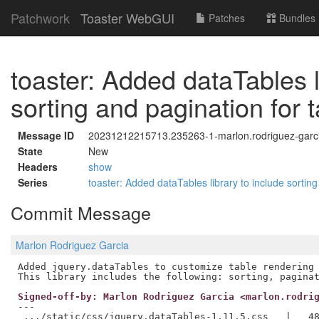
Patchwork
Toaster WebGUI
Patches
Bundles
toaster: Added dataTables l
sorting and pagination for 
Message ID
20231212215713.235263-1-marlon.rodriguez-garci
State
New
Headers
show
Series
toaster: Added dataTables library to include sortin
Commit Message
Marlon Rodriguez Garcia
Added jquery.dataTables to customize table rendering 
Signed-off-by: Marlon Rodriguez Garcia <marlon.rodri
---

 .../static/css/jquery.dataTables-1.11.5.css   |   48