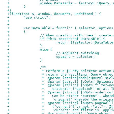
+		window.DataTable = factory( jQuery,
+	}
+}
+(function( $, window, document, undefined ) {
+	"use strict";
+
+	
+	var DataTable = function ( selector, options
+	{
+		// When creating with `new`, creat
+		if (this instanceof DataTable) {
+			return $(selector).DataTabl
+		}
+		else {
+			// Argument switching
+			options = selector;
+		}
+	
+		/**
+		 * Perform a jQuery selector actio
+		 * return the resulting jQuery objec
+		 *  @param {string|node|jQuery} sS
+		 *  @param {object} [oOpts] Option
+		 *  @param {string} [oOpts.filter=
+		 *    criterion ("applied") or all 
+		 *  @param {string} [oOpts.order=c
+		 *    Can be either 'current', whe
+		 *    'original' whereby the origi
+		 *  @param {string} [oOpts.page=al
+		 *    ("current") or not ("all"). 
+		 *    'current' and filter is 'app
+		 *  @returns {object} jQuery objec