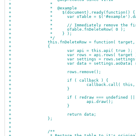
+		 *
+		 *  @example
+		 *    $(document).ready(function() {
+		 *      var oTable = $('#example').
+		 *
+		 *      // Immediately remove the f
+		 *      oTable.fnDeleteRow( 0 );
+		 *    } );
+		 */
+		this.fnDeleteRow = function( target
+		{
+			var api = this.api( true );
+			var rows = api.rows( target 
+			var settings = rows.setting
+			var data = settings.aoData[
+		
+			rows.remove();
+		
+			if ( callback ) {
+				callback.call( thi
+			}
+		
+			if ( redraw === undefined |
+				api.draw();
+			}
+		
+			return data;
+		};
+		
+		
+		/**
+		 * Restore the table to it's origi