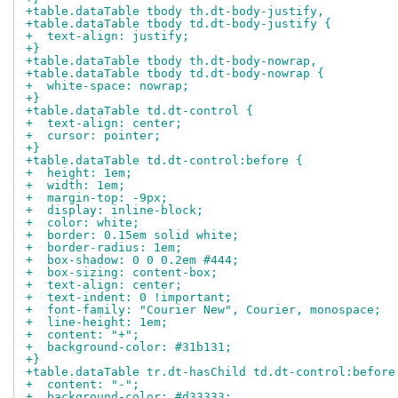
+table.dataTable tbody th.dt-body-justify,
+table.dataTable tbody td.dt-body-justify {
+  text-align: justify;
+}
+table.dataTable tbody th.dt-body-nowrap,
+table.dataTable tbody td.dt-body-nowrap {
+  white-space: nowrap;
+}
+table.dataTable td.dt-control {
+  text-align: center;
+  cursor: pointer;
+}
+table.dataTable td.dt-control:before {
+  height: 1em;
+  width: 1em;
+  margin-top: -9px;
+  display: inline-block;
+  color: white;
+  border: 0.15em solid white;
+  border-radius: 1em;
+  box-shadow: 0 0 0.2em #444;
+  box-sizing: content-box;
+  text-align: center;
+  text-indent: 0 !important;
+  font-family: "Courier New", Courier, monospace;
+  line-height: 1em;
+  content: "+";
+  background-color: #31b131;
+}
+table.dataTable tr.dt-hasChild td.dt-control:before
+  content: "-";
+  background-color: #d33333;