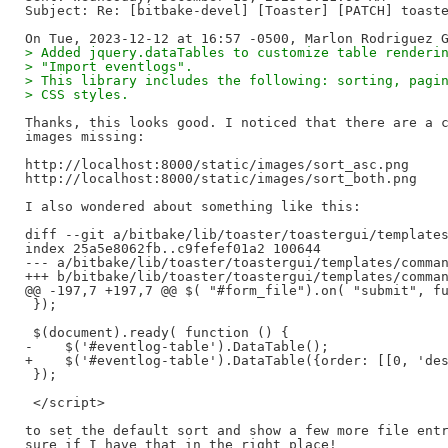
Subject: Re: [bitbake-devel] [Toaster] [PATCH] toaste
> Added jquery.dataTables to customize table renderi
> "Import eventlogs".
> This library includes the following: sorting, pagi
> CSS styles.
Thanks, this looks good. I noticed that there are a c
images missing:

http://localhost:8000/static/images/sort_asc.png

http://localhost:8000/static/images/sort_both.png

I also wondered about something like this:

diff --git a/bitbake/lib/toaster/toastergui/templates
index 25a5e8062fb..c9fefef01a2 100644

--- a/bitbake/lib/toaster/toastergui/templates/comman
+++ b/bitbake/lib/toaster/toastergui/templates/comman
@@ -197,7 +197,7 @@ $( "#form_file").on( "submit", fu
 });

 $(document).ready( function () {

-    $('#eventlog-table').DataTable();

+    $('#eventlog-table').DataTable({order: [[0, 'des
 });

 </script>

to set the default sort and show a few more file entr
sure if I have that in the right place!
