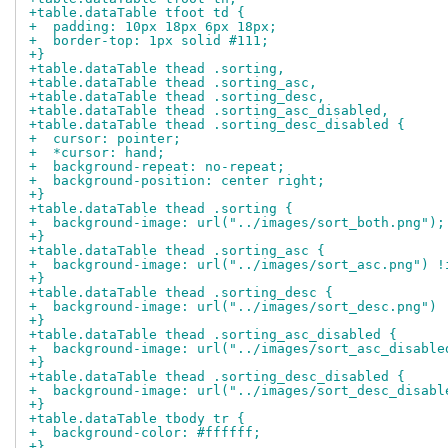
+table.dataTable tfoot td {
+  padding: 10px 18px 6px 18px;
+  border-top: 1px solid #111;
+}
+table.dataTable thead .sorting,
+table.dataTable thead .sorting_asc,
+table.dataTable thead .sorting_desc,
+table.dataTable thead .sorting_asc_disabled,
+table.dataTable thead .sorting_desc_disabled {
+  cursor: pointer;
+  *cursor: hand;
+  background-repeat: no-repeat;
+  background-position: center right;
+}
+table.dataTable thead .sorting {
+  background-image: url("../images/sort_both.png");
+}
+table.dataTable thead .sorting_asc {
+  background-image: url("../images/sort_asc.png") !
+}
+table.dataTable thead .sorting_desc {
+  background-image: url("../images/sort_desc.png") 
+}
+table.dataTable thead .sorting_asc_disabled {
+  background-image: url("../images/sort_asc_disable
+}
+table.dataTable thead .sorting_desc_disabled {
+  background-image: url("../images/sort_desc_disabl
+}
+table.dataTable tbody tr {
+  background-color: #ffffff;
+}