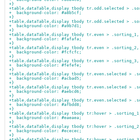
+}
+table.dataTable.display tbody tr.odd.selected > .so
+  background-color: #a8b5cf;
+}
+table.dataTable.display tbody tr.odd.selected > .so
+  background-color: #a9b7d1;
+}
+table.dataTable.display tbody tr.even > .sorting_1,
+  background-color: #fafafa;
+}
+table.dataTable.display tbody tr.even > .sorting_2,
+  background-color: #fcfcfc;
+}
+table.dataTable.display tbody tr.even > .sorting_3,
+  background-color: #fefefe;
+}
+table.dataTable.display tbody tr.even.selected > .s
+  background-color: #acbad5;
+}
+table.dataTable.display tbody tr.even.selected > .s
+  background-color: #aebcd6;
+}
+table.dataTable.display tbody tr.even.selected > .s
+  background-color: #afbdd8;
+}
+table.dataTable.display tbody tr:hover > .sorting_1
+  background-color: #eaeaea;
+}
+table.dataTable.display tbody tr:hover > .sorting_2
+  background-color: #ececec;
+}
+table.dataTable.display tbody tr:hover > .sorting_3