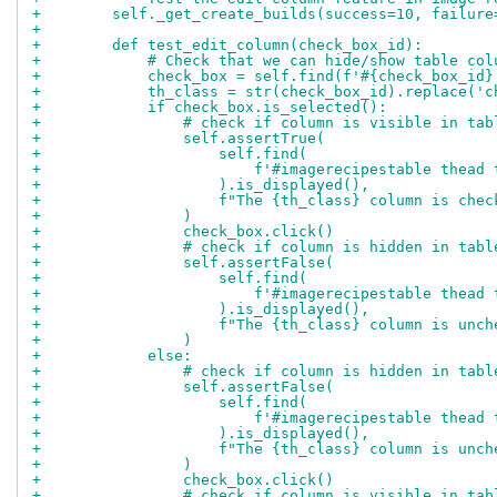
+        self._get_create_builds(success=10, failure
+
+        def test_edit_column(check_box_id):
+            # Check that we can hide/show table col
+            check_box = self.find(f'#{check_box_id}
+            th_class = str(check_box_id).replace('c
+            if check_box.is_selected():
+                # check if column is visible in tab
+                self.assertTrue(
+                    self.find(
+                        f'#imagerecipestable thead 
+                    ).is_displayed(),
+                    f"The {th_class} column is chec
+                )
+                check_box.click()
+                # check if column is hidden in tabl
+                self.assertFalse(
+                    self.find(
+                        f'#imagerecipestable thead 
+                    ).is_displayed(),
+                    f"The {th_class} column is unch
+                )
+            else:
+                # check if column is hidden in tabl
+                self.assertFalse(
+                    self.find(
+                        f'#imagerecipestable thead 
+                    ).is_displayed(),
+                    f"The {th_class} column is unch
+                )
+                check_box.click()
+                # check if column is visible in tab