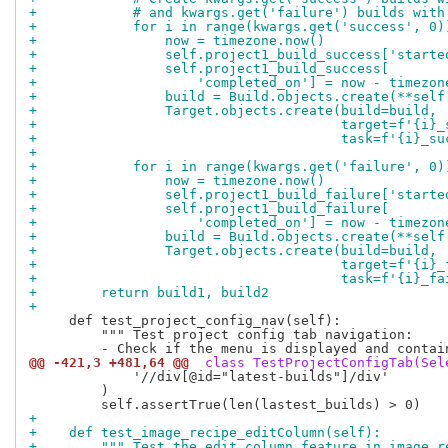
+            # and kwargs.get('failure') builds with
+            for i in range(kwargs.get('success', 0)
+                now = timezone.now()
+                self.project1_build_success['starte
+                self.project1_build_success[
+                    'completed_on'] = now - timezon
+                build = Build.objects.create(**self
+                Target.objects.create(build=build,
+                                      target=f'{i}_
+                                      task=f'{i}_su
+
+            for i in range(kwargs.get('failure', 0)
+                now = timezone.now()
+                self.project1_build_failure['starte
+                self.project1_build_failure[
+                    'completed_on'] = now - timezon
+                build = Build.objects.create(**self
+                Target.objects.create(build=build,
+                                      target=f'{i}_
+                                      task=f'{i}_fa
+        return build1, build2
+
     def test_project_config_nav(self):

         """ Test project config tab navigation:

@@ -421,3 +481,64 @@
 class TestProjectConfigTab(Sel
             '//div[@id="latest-builds"]/div'

         )

+
+    def test_image_recipe_editColumn(self):
+        """ Test the edit column feature in image r