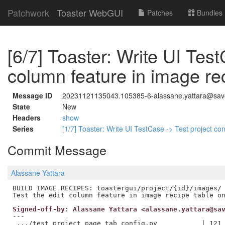
Patchwork
Toaster WebGUI
Patches
Bundles
[6/7] Toaster: Write UI Test
column feature in image re
Message ID
20231121135043.105385-6-alassane.yattara@savoi
State
New
Headers
show
Series
[1/7] Toaster: Write UI TestCase -> Test project con
Commit Message
Alassane Yattara
BUILD IMAGE RECIPES: toastergui/project/{id}/images/

Signed-off-by: Alassane Yattara <alassane.yattara@sa
---

 .../test_project_page_tab_config.py           | 121 