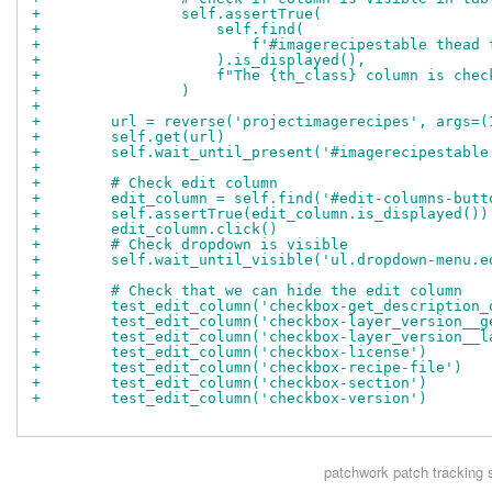
+                self.assertTrue(
+                    self.find(
+                        f'#imagerecipestable thead 
+                    ).is_displayed(),
+                    f"The {th_class} column is chec
+                )
+
+        url = reverse('projectimagerecipes', args=(
+        self.get(url)
+        self.wait_until_present('#imagerecipestable
+
+        # Check edit column
+        edit_column = self.find('#edit-columns-butt
+        self.assertTrue(edit_column.is_displayed())
+        edit_column.click()
+        # Check dropdown is visible
+        self.wait_until_visible('ul.dropdown-menu.e
+
+        # Check that we can hide the edit column
+        test_edit_column('checkbox-get_description_
+        test_edit_column('checkbox-layer_version__g
+        test_edit_column('checkbox-layer_version__l
+        test_edit_column('checkbox-license')
+        test_edit_column('checkbox-recipe-file')
+        test_edit_column('checkbox-section')
+        test_edit_column('checkbox-version')
patchwork
patch tracking 