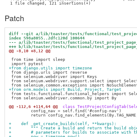
Patch
diff --git a/lib/toaster/tests/functional/test_proje
index 598a8055..2dfc120d 100644
--- a/lib/toaster/tests/functional/test_project_page
+++ b/lib/toaster/tests/functional/test_project_page
@@ -8,10 +8,12 @@
 from time import sleep

+from django.utils import timezone
 from django.urls import reverse

 from selenium.webdriver import Keys

 from selenium.webdriver.support.select import Select
+from orm.models import Build, Project, Target
 from tests.functional.functional_helpers import Sele
 from selenium.webdriver.common.by import By

@@ -112,6 +114,64 @@
 class TestProjectConfigTab(Sel
         config_nav = self.find('#config-nav')

         return config_nav.find_elements(By.TAG_NAME,
+    def _get_create_builds(self, **kwargs):
+        """ Create a build and return the build obj
+        # parameters for builds to associate with t
+        now = timezone.now()