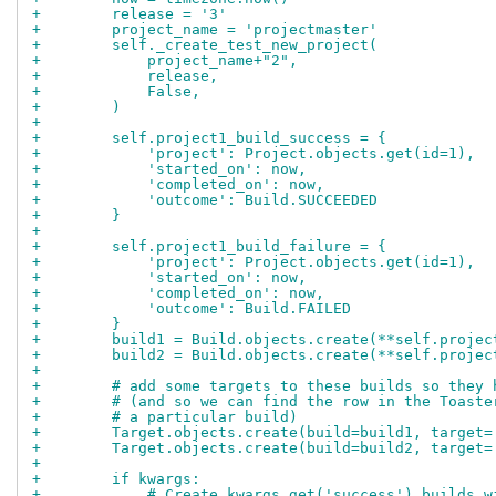
+        release = '3'
+        project_name = 'projectmaster'
+        self._create_test_new_project(
+            project_name+"2",
+            release,
+            False,
+        )
+
+        self.project1_build_success = {
+            'project': Project.objects.get(id=1),
+            'started_on': now,
+            'completed_on': now,
+            'outcome': Build.SUCCEEDED
+        }
+
+        self.project1_build_failure = {
+            'project': Project.objects.get(id=1),
+            'started_on': now,
+            'completed_on': now,
+            'outcome': Build.FAILED
+        }
+        build1 = Build.objects.create(**self.projec
+        build2 = Build.objects.create(**self.projec
+
+        # add some targets to these builds so they 
+        # (and so we can find the row in the Toaste
+        # a particular build)
+        Target.objects.create(build=build1, target=
+        Target.objects.create(build=build2, target=
+
+        if kwargs:
+            # Create kwargs.get('success') builds w