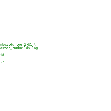
unbuilds.log 2>&1 \
oaster_runbuilds.log
pid
d."