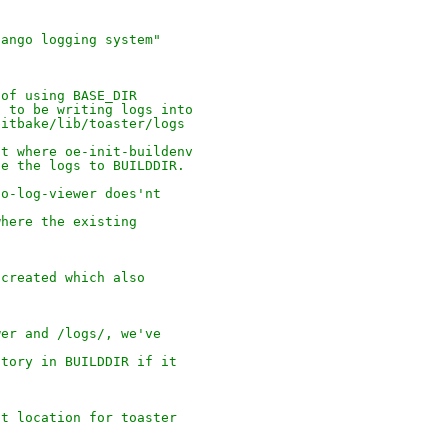
jango logging system"
 of using BASE_DIR
t to be writing logs into
bitbake/lib/toaster/logs
nt where oe-init-buildenv
te the logs to BUILDDIR.
go-log-viewer does'nt
where the existing
 created which also
wer and /logs/, we've
ctory in BUILDDIR if it
lt location for toaster