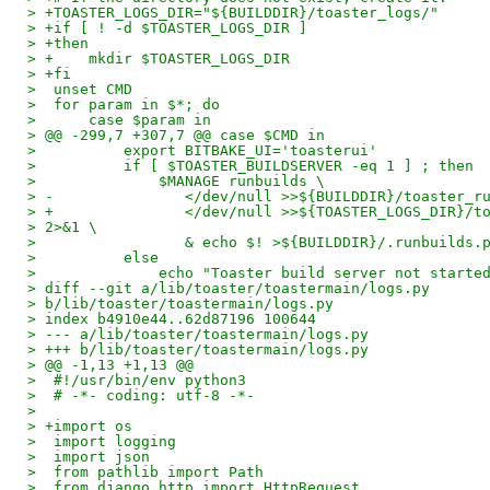
> +TOASTER_LOGS_DIR="${BUILDDIR}/toaster_logs/"
> +if [ ! -d $TOASTER_LOGS_DIR ]
> +then
> +    mkdir $TOASTER_LOGS_DIR
> +fi
>  unset CMD
>  for param in $*; do
>      case $param in
> @@ -299,7 +307,7 @@ case $CMD in
>          export BITBAKE_UI='toasterui'
>          if [ $TOASTER_BUILDSERVER -eq 1 ] ; then
>              $MANAGE runbuilds \
> -               </dev/null >>${BUILDDIR}/toaster_r
> +               </dev/null >>${TOASTER_LOGS_DIR}/t
> 2>&1 \
>                 & echo $! >${BUILDDIR}/.runbuilds.
>          else
>              echo "Toaster build server not starte
> diff --git a/lib/toaster/toastermain/logs.py
> b/lib/toaster/toastermain/logs.py
> index b4910e44..62d87196 100644
> --- a/lib/toaster/toastermain/logs.py
> +++ b/lib/toaster/toastermain/logs.py
> @@ -1,13 +1,13 @@
>  #!/usr/bin/env python3
>  # -*- coding: utf-8 -*-
>
> +import os
>  import logging
>  import json
>  from pathlib import Path
>  from django.http import HttpRequest