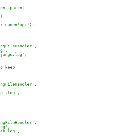
rent.parent
))
er_name='api'):
ingFileHandler',
og',
django.log',
to keep
ingFileHandler',
,
api.log',
ingFileHandler',
log',
web.log',