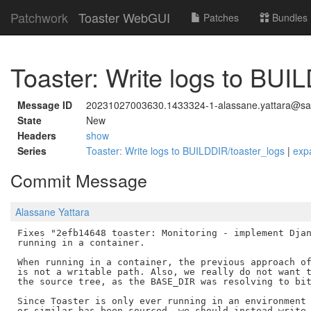
Patchwork
Toaster WebGUI
Patches
Bundles
Toaster: Write logs to BUI
Message ID
20231027003630.1433324-1-alassane.yattara@savo
State
New
Headers
show
Series
Toaster: Write logs to BUILDDIR/toaster_logs
|
exp
Commit Message
Alassane Yattara
Fixes "2efb14648 toaster: Monitoring - implement Djan
running in a container.

When running in a container, the previous approach of
is not a writable path. Also, we really do not want t
the source tree, as the BASE_DIR was resolving to bit
Since Toaster is only ever running in an environment 
or similar has been sourced, we should instead write 