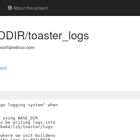
About this project
LDDIR/toaster_logs
irfairelinux.com
and
go logging system" when

 using BASE_DIR

o be writing logs into

bake/lib/toaster/logs

where oe-init-buildenv

the logs to BUILDDIR.
