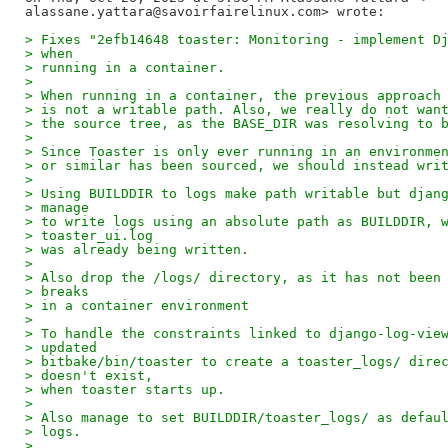
> Fixes "2efb14648 toaster: Monitoring - implement D
> when
> running in a container.
>
> When running in a container, the previous approach
> is not a writable path. Also, we really do not wan
> the source tree, as the BASE_DIR was resolving to 
>
> Since Toaster is only ever running in an environme
> or similar has been sourced, we should instead wri
>
> Using BUILDDIR to logs make path writable but djan
> manage
> to write logs using an absolute path as BUILDDIR, 
> toaster_ui.log
> was already being written.
>
> Also drop the /logs/ directory, as it has not been
> breaks
> in a container environment
>
> To handle the constraints linked to django-log-vie
> updated
> bitbake/bin/toaster to create a toaster_logs/ dire
> doesn't exist,
> when toaster starts up.
>
> Also manage to set BUILDDIR/toaster_logs/ as defau
> logs.
>