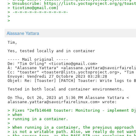
> Unsubscribe: https://lists.yoctoproject.org/g/toas
> ticotimo@gmail.com]
> -=-=-=-=-=-=-=-=-=-=-=-
>
>
Alassane Yattara
Tim,

Yes, tested locally and in container

----- Mail original -----

De: "Tim Orling" <ticotimo@gmail.com>

À: "Alassane Yattara" <alassane.yattara@savoirfaireli
Cc: "toaster" <toaster@lists.yoctoproject.org>, "Tim 
Envoyé: Vendredi 27 Octobre 2023 03:28:28

Objet: Re: [Toaster] [PATCH] Toaster: Write logs to B
Tested in both local and container environments.

On Thu, Oct 26, 2023 at 5:36 PM Alassane Yattara <

> Fixes "2efb14648 toaster: Monitoring - implement D
> when
> running in a container.
>
> When running in a container, the previous approach
> is not a writable path. Also, we really do not wan
> the source tree, as the BASE_DIR was resolving to 