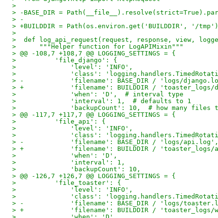
>
> -BASE_DIR = Path(__file__).resolve(strict=True).pa
> -
> +BUILDDIR = Path(os.environ.get('BUILDDIR', '/tmp'
>
>  def log_api_request(request, response, view, logg
>      """Helper function for LogAPIMixin"""
> @@ -108,7 +108,7 @@ LOGGING_SETTINGS = {
>          'file_django': {
>              'level': 'INFO',
>              'class': 'logging.handlers.TimedRotat
> -            'filename': BASE_DIR / 'logs/django.l
> +            'filename': BUILDDIR / 'toaster_logs/
>              'when': 'D',  # interval type
>              'interval': 1,  # defaults to 1
>              'backupCount': 10,  # how many files 
> @@ -117,7 +117,7 @@ LOGGING_SETTINGS = {
>          'file_api': {
>              'level': 'INFO',
>              'class': 'logging.handlers.TimedRotat
> -            'filename': BASE_DIR / 'logs/api.log'
> +            'filename': BUILDDIR / 'toaster_logs/
>              'when': 'D',
>              'interval': 1,
>              'backupCount': 10,
> @@ -126,7 +126,7 @@ LOGGING_SETTINGS = {
>          'file_toaster': {
>              'level': 'INFO',
>              'class': 'logging.handlers.TimedRotat
> -            'filename': BASE_DIR / 'logs/toaster.
> +            'filename': BUILDDIR / 'toaster_logs/
>              'when': 'D',