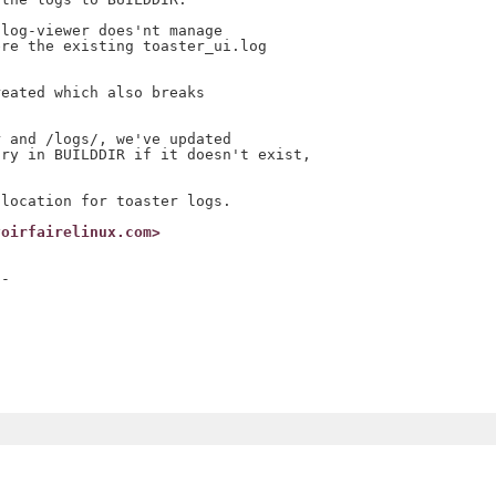
log-viewer does'nt manage

re the existing toaster_ui.log

eated which also breaks

 and /logs/, we've updated

ry in BUILDDIR if it doesn't exist,

voirfairelinux.com>
-
