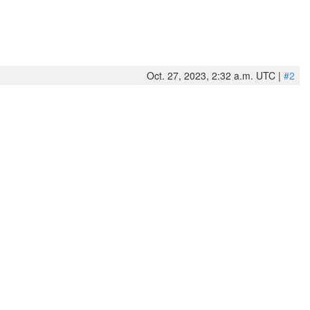
Oct. 27, 2023, 2:32 a.m. UTC |
#2