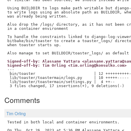
Using BUILDDIR to logs make path writable but django-
to write logs using an absolute path as BUILDDIR, whe
was already being written.

Also drop the /logs/ directory, as it has not been cr
in a container environment

To handle the constraints linked to django-log-viewer
bitbake/bin/toaster to create a toaster_logs/ directo
when toaster starts up.

Signed-off-by: Alassane Yattara <alassane.yattara@sa
Signed-off-by: Tim Orling <tim.orling@konsulko.com>
---

 bin/toaster                         | 12 ++++++++++-
 lib/toaster/toastermain/logs.py     | 10 +++++-----

 lib/toaster/toastermain/settings.py |  4 ++--

Comments
Tim Orling
Tested in both local and container environments.

On Thu, Oct 26, 2023 at 5:36 PM Alassane Yattara <
