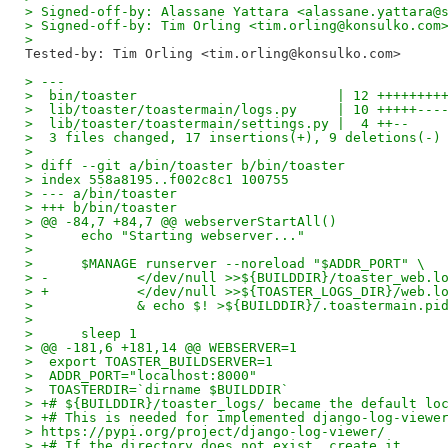
> Signed-off-by: Alassane Yattara <alassane.yattara@
> Signed-off-by: Tim Orling <tim.orling@konsulko.com
>
Tested-by: Tim Orling <tim.orling@konsulko.com>
> ---
>  bin/toaster                         | 12 ++++++++
>  lib/toaster/toastermain/logs.py     | 10 +++++---
>  lib/toaster/toastermain/settings.py |  4 ++--
>  3 files changed, 17 insertions(+), 9 deletions(-)
>
> diff --git a/bin/toaster b/bin/toaster
> index 558a8195..f002c8c1 100755
> --- a/bin/toaster
> +++ b/bin/toaster
> @@ -84,7 +84,7 @@ webserverStartAll()
>      echo "Starting webserver..."
>
>      $MANAGE runserver --noreload "$ADDR_PORT" \
> -           </dev/null >>${BUILDDIR}/toaster_web.l
> +           </dev/null >>${TOASTER_LOGS_DIR}/web.l
>             & echo $! >${BUILDDIR}/.toastermain.pi
>
>      sleep 1
> @@ -181,6 +181,14 @@ WEBSERVER=1
>  export TOASTER_BUILDSERVER=1
>  ADDR_PORT="localhost:8000"
>  TOASTERDIR=`dirname $BUILDDIR`
> +# ${BUILDDIR}/toaster_logs/ became the default lo
> +# This is needed for implemented django-log-viewe
> https://pypi.org/project/django-log-viewer/
> +# If the directory does not exist, create it.