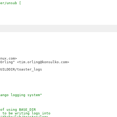
ter/unsub [
nux.com>

Orling" <tim.orling@konsulko.com>

UILDDIR/toaster_logs

jango logging system"
 of using BASE_DIR
t to be writing logs into
bitbake/lib/toaster/logs