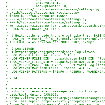
>              'interval': 1,
>              'backupCount': 10,
> diff --git a/lib/toaster/toastermain/settings.py
> b/lib/toaster/toastermain/settings.py
> index b083cf58..5de881c4 100644
> --- a/lib/toaster/toastermain/settings.py
> +++ b/lib/toaster/toastermain/settings.py
> @@ -316,12 +316,12 @@ for t in os.walk(os.path.dir
>  LOGGING = LOGGING_SETTINGS
>
>  # Build paths inside the project like this: BASE_
> -BASE_DIR = Path(__file__).resolve(strict=True).pa
> +BUILDDIR = os.environ.get("BUILDDIR", "/tmp")
>
>  # LOG VIEWER
>  # https://pypi.org/project/django-log-viewer/
>  LOG_VIEWER_FILES_PATTERN = '*.log*'
> -LOG_VIEWER_FILES_DIR = os.path.join(BASE_DIR, 'lo
> +LOG_VIEWER_FILES_DIR = os.path.join(BUILDDIR, "to
>  LOG_VIEWER_PAGE_LENGTH = 25      # total log line
>  LOG_VIEWER_MAX_READ_LINES = 100000  # total log l
>  LOG_VIEWER_PATTERNS = ['INFO', 'DEBUG', 'WARNING'
> --
> 2.34.1
>
>
> -=-=-=-=-=-=-=-=-=-=-=-
> Links: You receive all messages sent to this group
> View/Reply Online (#5899):
> https://lists.yoctoproject.org/g/toaster/message/5
> Mute This Topic: https://lists.yoctoproject.org/mt
> Group Owner: toaster+owner@lists.yoctoproject.org