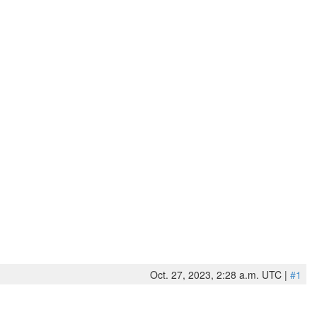
Oct. 27, 2023, 2:28 a.m. UTC |
#1