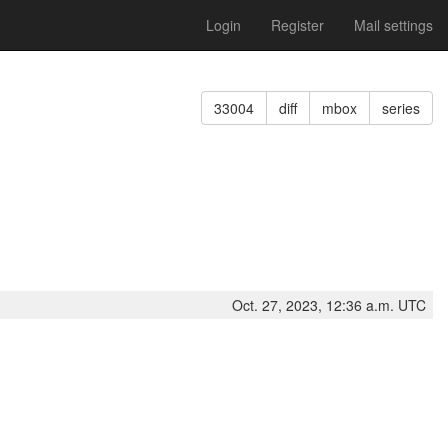
Login
Register
Mail settings
33004
diff
mbox
series
Oct. 27, 2023, 12:36 a.m. UTC