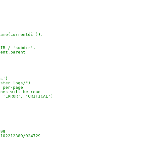
name(currentdir)):
DIR / 'subdir'.
rent.parent
gs')
aster_logs/")
s per-page
ines will be read
, 'ERROR', 'CRITICAL']
.
899
/102212389/924729