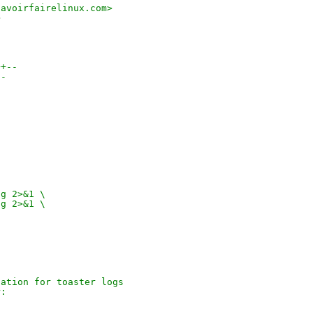
savoirfairelinux.com>
>
++--
--
og 2>&1 \
og 2>&1 \
d
cation for toaster logs
r: