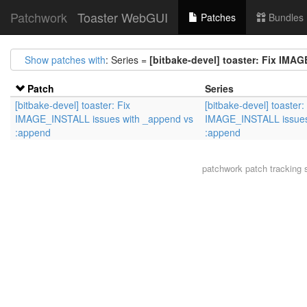
Patchwork
Toaster WebGUI
Patches
Bundles
Show patches with
: Series =
[bitbake-devel] toaster: Fix IM
Patch
Series
[bitbake-devel] toaster: Fix
[bitbake-devel] toaster:
IMAGE_INSTALL issues with _append vs
IMAGE_INSTALL issues
:append
:append
patchwork
patch tracking 