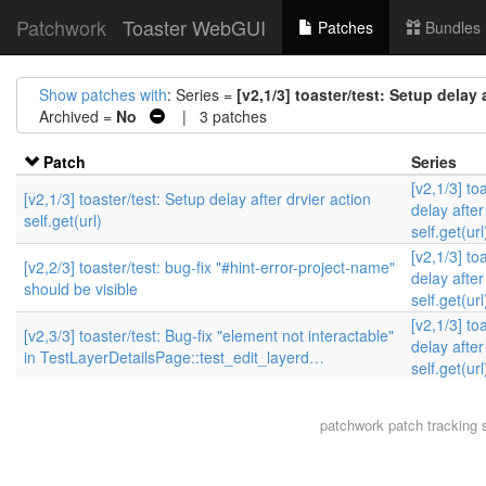
Patchwork
Toaster WebGUI
Patches
Bundles
Show patches with
: Series =
[v2,1/3] toaster/test: Setup delay a
Archived =
No
| 3 patches
Patch
Series
[v2,1/3] to
[v2,1/3] toaster/test: Setup delay after drvier action
delay after
self.get(url)
self.get(url
[v2,1/3] to
[v2,2/3] toaster/test: bug-fix "#hint-error-project-name"
delay after
should be visible
self.get(url
[v2,1/3] to
[v2,3/3] toaster/test: Bug-fix "element not interactable"
delay after
in TestLayerDetailsPage::test_edit_layerd…
self.get(url
patchwork
patch tracking 