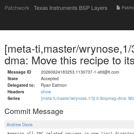
Patchwork
Texas Instruments BSP Layers
Patch
[meta-ti,master/wrynose,1/3
dma: Move this recipe to it
Message ID
20260624183253.1130737-1-afd@ti.com
State
Accepted
Delegated to:
Ryan Eatmon
Headers
show
Series
[meta-ti,master/wrynose,1/3] ti-librpmsg-dma: Mov
Commit Message
Andrew Davis
Keeping all IPC related recipes in one "ipc" director