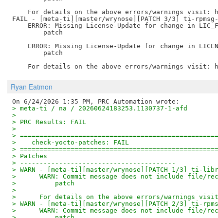
    For details on the above errors/warnings visit: h
FAIL - [meta-ti][master/wrynose][PATCH 3/3] ti-rpmsg-
    ERROR: Missing License-Update for change in LIC_F
        patch

    ERROR: Missing License-Update for change in LICEN
        patch

Ryan Eatmon
> meta-ti / na / 20260624183253.1130737-1-afd
> 
> PRC Results: FAIL
> 
> ==================================================
>    check-yocto-patches: FAIL
> ==================================================
> Patches
> ----------------------------------------
> WARN - [meta-ti][master/wrynose][PATCH 1/3] ti-lib
>      WARN: Commit message does not include file/re
>          patch
>      
>      For details on the above errors/warnings visi
> WARN - [meta-ti][master/wrynose][PATCH 2/3] ti-rpm
>      WARN: Commit message does not include file/re
>          patch