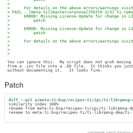
>      
>      For details on the above errors/warnings visi
> FAIL - [meta-ti][master/wrynose][PATCH 3/3] ti-rpm
>      ERROR: Missing License-Update for change in L
>          patch
>      
>      ERROR: Missing License-Update for change in L
>          patch
>      
>      For details on the above errors/warnings visi
> 
> 
> 
You can ignore this.  My script does not grok moving 
from a .inc file into a .bb file.  It thinks you just
Patch
diff --git a/meta-ti-bsp/recipes-ti/ipc/ti-librpmsg-
similarity index 100%

rename from meta-ti-bsp/recipes-ti/ipc/ti-librpmsg-dm
rename to meta-ti-bsp/recipes-ti/ti-librpmsg-dma/ti-l
patchwork
patch tracking 