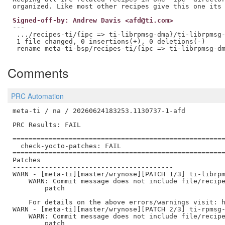
Signed-off-by: Andrew Davis <afd@ti.com>
---

 .../recipes-ti/{ipc => ti-librpmsg-dma}/ti-librpmsg-
 1 file changed, 0 insertions(+), 0 deletions(-)

Comments
PRC Automation
meta-ti / na / 20260624183253.1130737-1-afd

PRC Results: FAIL

=====================================================
  check-yocto-patches: FAIL

=====================================================
Patches

----------------------------------------

WARN - [meta-ti][master/wrynose][PATCH 1/3] ti-librpm
    WARN: Commit message does not include file/recipe
        patch

    For details on the above errors/warnings visit: h
WARN - [meta-ti][master/wrynose][PATCH 2/3] ti-rpmsg-
    WARN: Commit message does not include file/recipe
        patch
