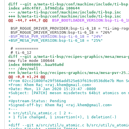
diff --git a/meta-ti-bsp/conf/machine/include/ti-bsp
index a48c4f07..bf90d1da 100644
--- a/meta-ti-bsp/conf/machine/include/ti-bsp.inc
+++ b/meta-ti-bsp/conf/machine/include/ti-bsp.inc
@@ -44,7 +44,7 @@
 BSP_BOOTLOADER_VERSION:bsp-ti-6_1
 BSP_ROGUE_DRIVER_PROVIDER:bsp-ti-6_18 = "ti-img-rogu
-BSP_MESA_PVR_VERSION:bsp-ti-6_18 = "24%"
+BSP_MESA_PVR_VERSION:bsp-ti-6_18 = "25%"
 # ==========

diff --git a/meta-ti-bsp/recipes-graphics/mesa/mesa-
index 00000000..baa98a0d
--- /dev/null
+++ b/meta-ti-bsp/recipes-graphics/mesa/mesa-pvr-25.
@@ -0,0 +1,24 @@
+From 02cc21800fe29f566add525e63f619c0536d6e7b Mon S
+From: Khem Raj <raj.khem@gmail.com>
+Date: Mon, 13 Jan 2020 15:23:47 -0800
+Subject: [PATCH] meson misdetects 64bit atomics on 
+
+Upstream-Status: Pending
+Signed-off-by: Khem Raj <raj.khem@gmail.com>
+---
+ src/util/u_atomic.c | 2 +-
+ 1 file changed, 1 insertion(+), 1 deletion(-)
+
+diff --git a/src/util/u_atomic.c b/src/util/u_atomi