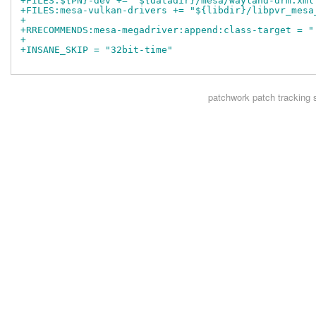
+FILES:${PN}-dev += "${datadir}/mesa/wayland-drm.xml
+FILES:mesa-vulkan-drivers += "${libdir}/libpvr_mesa
+
+RRECOMMENDS:mesa-megadriver:append:class-target = "
+
+INSANE_SKIP = "32bit-time"
patchwork
patch tracking 