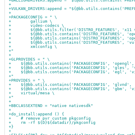
+GALLIUMDRIVERS:append = "${@bb.utils.contains('PREF
+
+VULKAN_DRIVERS:append = "${@bb.utils.contains('PREF
+
+PACKAGECONFIG = " \
+        gallium \
+        video-codecs \
+        ${@bb.utils.filter('DISTRO_FEATURES', 'x11 
+        ${@bb.utils.contains('DISTRO_FEATURES', 'op
+        ${@bb.utils.contains('DISTRO_FEATURES', 'op
+        ${@bb.utils.contains('DISTRO_FEATURES', 'vu
+        xmlconfig \
+"
+
+GLPROVIDES = " \
+    ${@bb.utils.contains('PACKAGECONFIG', 'opengl',
+    ${@bb.utils.contains('PACKAGECONFIG', 'gles', '
+    ${@bb.utils.contains('PACKAGECONFIG', 'egl', 'v
+"
+PROVIDES = " \
+    ${@bb.utils.contains('PACKAGECONFIG', 'glvnd', 
+    ${@bb.utils.contains('PACKAGECONFIG', 'gbm', 'v
+    virtual/mesa \
+"
+
+BBCLASSEXTEND = "native nativesdk"
+
+do_install:append () {
+    # remove pvr custom pkgconfig
+    rm -rf ${D}${datadir}/pkgconfig
+}
+