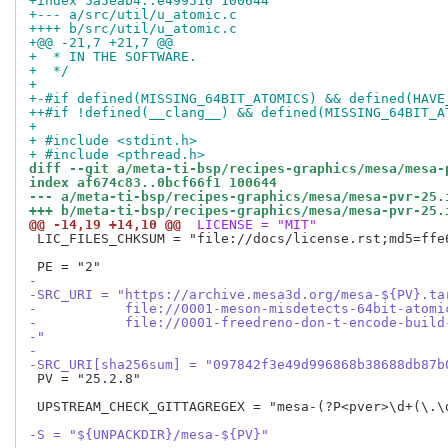
+index 5a5eab4..e499516 100644
+--- a/src/util/u_atomic.c
++++ b/src/util/u_atomic.c
+@@ -21,7 +21,7 @@
+  * IN THE SOFTWARE.
+  */
+ 
+-#if defined(MISSING_64BIT_ATOMICS) && defined(HAVE
++#if !defined(__clang__) && defined(MISSING_64BIT_A
+ 
+ #include <stdint.h>
+ #include <pthread.h>
diff --git a/meta-ti-bsp/recipes-graphics/mesa/mesa-
index af674c83..0bcf66f1 100644
--- a/meta-ti-bsp/recipes-graphics/mesa/mesa-pvr-25.
+++ b/meta-ti-bsp/recipes-graphics/mesa/mesa-pvr-25.
@@ -14,19 +14,10 @@
 LICENSE = "MIT"
 LIC_FILES_CHKSUM = "file://docs/license.rst;md5=ffe6
-
-SRC_URI = "https://archive.mesa3d.org/mesa-${PV}.ta
-           file://0001-meson-misdetects-64bit-atomi
-           file://0001-freedreno-don-t-encode-build
-"
-
-SRC_URI[sha256sum] = "097842f3e49d996868b38688db87b
 PV = "25.2.8"

 UPSTREAM_CHECK_GITTAGREGEX = "mesa-(?P<pver>\d+(\.\d
-S = "${UNPACKDIR}/mesa-${PV}"