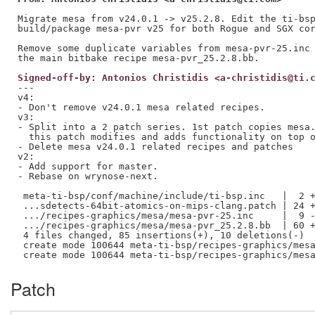
Migrate mesa from v24.0.1 -> v25.2.8. Edit the ti-bsp
build/package mesa-pvr v25 for both Rogue and SGX cor
Remove some duplicate variables from mesa-pvr-25.inc 
Signed-off-by: Antonios Christidis <a-christidis@ti.
---

v4:

- Don't remove v24.0.1 mesa related recipes.

v3:

- Split into a 2 patch series. 1st patch copies mesa.
  this patch modifies and adds functionality on top o
- Delete mesa v24.0.1 related recipes and patches

v2:

- Add support for master. 

- Rebase on wrynose-next.

 meta-ti-bsp/conf/machine/include/ti-bsp.inc   |  2 +
 ...sdetects-64bit-atomics-on-mips-clang.patch | 24 +
 .../recipes-graphics/mesa/mesa-pvr-25.inc     |  9 -
 .../recipes-graphics/mesa/mesa-pvr_25.2.8.bb  | 60 +
 4 files changed, 85 insertions(+), 10 deletions(-)

 create mode 100644 meta-ti-bsp/recipes-graphics/mesa
Patch