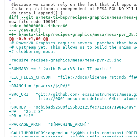
-
 #because we cannot rely on the fact that all apps wi
 #make eglplatform.h independent of MESA_EGL_NO_X11_H
diff --git a/meta-ti-bsp/recipes-graphics/mesa/mesa-
index 00000000..44becc66
--- /dev/null
+++ b/meta-ti-bsp/recipes-graphics/mesa/mesa-pvr_25.
@@ -0,0 +1,60 @@
+# PowerVR Graphics require several patches that hav
+# upstream yet. This allows us to build the shims w
+# clobbering mesa.
+
+require recipes-graphics/mesa/mesa-pvr-25.inc
+
+SUMMARY += " (with PowerVR for TI parts)"
+
+LIC_FILES_CHKSUM = "file://docs/license.rst;md5=ffe
+
+BRANCH = "powervr/${PV}"
+
+SRC_URI = "git://github.com/TexasInstruments/mesa.g
+           file://0001-meson-misdetects-64bit-atomi
+
+SRCREV = "0cb5bad52580f156b02125f4c7121ca7198e1489"
+PV = "25.2.8"
+PR = "r1"
+
+PACKAGE_ARCH = "${MACHINE_ARCH}"
+
+GALLIUMDRIVERS:append = "${@bb.utils.contains('PREF