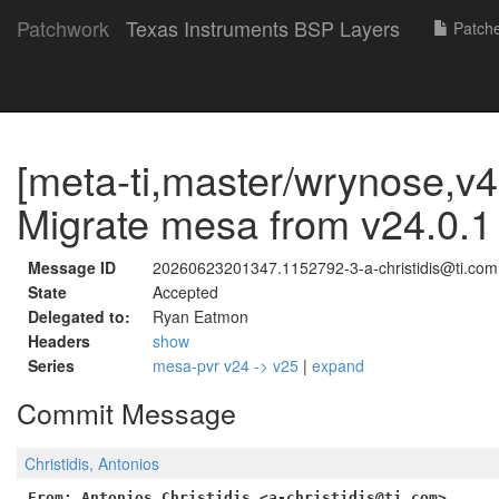
Patchwork
Texas Instruments BSP Layers
Patch
[meta-ti,master/wrynose,v4
Migrate mesa from v24.0.1 
Message ID
20260623201347.1152792-3-a-christidis@ti.com
State
Accepted
Delegated to:
Ryan Eatmon
Headers
show
Series
mesa-pvr v24 -> v25
|
expand
Commit Message
Christidis, Antonios
From: Antonios Christidis <a-christidis@ti.com>