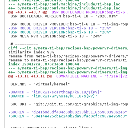
index f7e2710c..a48c4f07 100644
--- a/meta-ti-bsp/conf/machine/include/ti-bsp.inc
+++ b/meta-ti-bsp/conf/machine/include/ti-bsp.inc
@@ -43,7 +43,7 @@
 BSP_BOOTLOADER_PROVIDER:bsp-ti-6_
 BSP_BOOTLOADER_VERSION:bsp-ti-6_18 = "2026.01%"

-BSP_ROGUE_DRIVER_VERSION:bsp-ti-6_18 = "25%"
+BSP_ROGUE_DRIVER_VERSION:bsp-ti-6_18 = "26%"
 BSP_MESA_PVR_VERSION:bsp-ti-6_18 = "24%"

diff --git a/meta-ti-bsp/recipes-bsp/powervr-drivers
similarity index 93%

rename from meta-ti-bsp/recipes-bsp/powervr-drivers/
index 190417ca..876c3e50 100644
--- a/meta-ti-bsp/recipes-bsp/powervr-drivers/ti-img
+++ b/meta-ti-bsp/recipes-bsp/powervr-drivers/ti-img
@@ -13,11 +13,11 @@
 COMPATIBLE_MACHINE = "j721e|j72
 DEPENDS = "virtual/kernel"

-BRANCH = "linuxws/scarthgap/k6.18/${PV}"
+BRANCH = "linuxws/wrynose/k6.18/${PV}"
 SRC_URI = "git://git.ti.com/git/graphics/ti-img-rog
-SRCREV = "d241b0d5df404c60b80233bb5116b596039062e6"
+SRCREV = "50e14e425cbac240b2da93fac0cfcc987a4959c3"