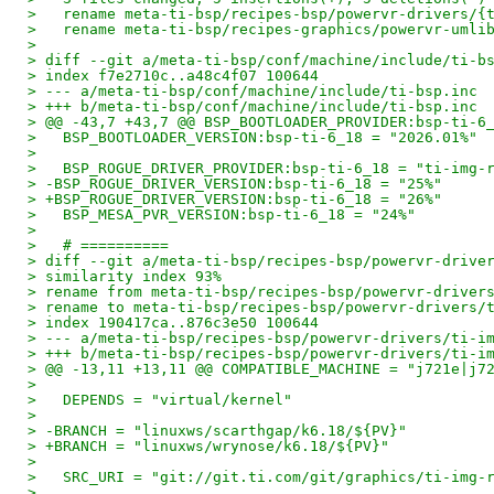
>   rename meta-ti-bsp/recipes-bsp/powervr-drivers/{
>   rename meta-ti-bsp/recipes-graphics/powervr-umli
> 
> diff --git a/meta-ti-bsp/conf/machine/include/ti-b
> index f7e2710c..a48c4f07 100644
> --- a/meta-ti-bsp/conf/machine/include/ti-bsp.inc
> +++ b/meta-ti-bsp/conf/machine/include/ti-bsp.inc
> @@ -43,7 +43,7 @@ BSP_BOOTLOADER_PROVIDER:bsp-ti-6
>   BSP_BOOTLOADER_VERSION:bsp-ti-6_18 = "2026.01%"
>   
>   BSP_ROGUE_DRIVER_PROVIDER:bsp-ti-6_18 = "ti-img-
> -BSP_ROGUE_DRIVER_VERSION:bsp-ti-6_18 = "25%"
> +BSP_ROGUE_DRIVER_VERSION:bsp-ti-6_18 = "26%"
>   BSP_MESA_PVR_VERSION:bsp-ti-6_18 = "24%"
>   
>   # ==========
> diff --git a/meta-ti-bsp/recipes-bsp/powervr-drive
> similarity index 93%
> rename from meta-ti-bsp/recipes-bsp/powervr-driver
> rename to meta-ti-bsp/recipes-bsp/powervr-drivers/
> index 190417ca..876c3e50 100644
> --- a/meta-ti-bsp/recipes-bsp/powervr-drivers/ti-i
> +++ b/meta-ti-bsp/recipes-bsp/powervr-drivers/ti-i
> @@ -13,11 +13,11 @@ COMPATIBLE_MACHINE = "j721e|j7
>   
>   DEPENDS = "virtual/kernel"
>   
> -BRANCH = "linuxws/scarthgap/k6.18/${PV}"
> +BRANCH = "linuxws/wrynose/k6.18/${PV}"
>   
>   SRC_URI = "git://git.ti.com/git/graphics/ti-img-
>   