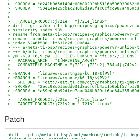
> -SRCREV = "d241b0d5df404c60b80233bb5116b596039062e
> +SRCREV = "50e14e425cbac240b2da93fac0cfcc987a4959c
>   
>   
>   TARGET_PRODUCT:j721e = "j721e_linux"
> diff --git a/meta-ti-bsp/recipes-graphics/powervr-
> similarity index 98%
> rename from meta-ti-bsp/recipes-graphics/powervr-u
> rename to meta-ti-bsp/recipes-graphics/powervr-uml
> index 5246f588..ff631c2d 100644
> --- a/meta-ti-bsp/recipes-graphics/powervr-umlibs/
> +++ b/meta-ti-bsp/recipes-graphics/powervr-umlibs/
> @@ -6,9 +6,9 @@ LIC_FILES_CHKSUM = "file://LICENSE
>   PACKAGE_ARCH = "${MACHINE_ARCH}"
>   COMPATIBLE_MACHINE = "j721e|j721s2|j784s4|j742s2
>   
> -BRANCH = "linuxws/scarthgap/k6.18/${PV}"
> +BRANCH = "linuxws/wrynose/k6.18/${PV}"
>   SRC_URI = "git://git.ti.com/git/graphics/ti-img-
> -SRCREV = "2ecc98c61aedd931d8acf6fb4a1150ebf57fb17
> +SRCREV = "a59e0e6b92dfee7aad046b839cf6ae644355b89
>   
>   TARGET_PRODUCT:j721e = "j721e_linux"
>   TARGET_PRODUCT:j721s2 = "j721s2_linux"
Patch
diff --git a/meta-ti-bsp/conf/machine/include/ti-bsp