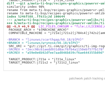
diff --git a/meta-ti-bsp/recipes-graphics/powervr-um
similarity index 98%

rename from meta-ti-bsp/recipes-graphics/powervr-uml
index 5246f588..ff631c2d 100644
--- a/meta-ti-bsp/recipes-graphics/powervr-umlibs/ti
+++ b/meta-ti-bsp/recipes-graphics/powervr-umlibs/ti
@@ -6,9 +6,9 @@
 LIC_FILES_CHKSUM = "file://LICENSE;
 PACKAGE_ARCH = "${MACHINE_ARCH}"

 COMPATIBLE_MACHINE = "j721e|j721s2|j784s4|j742s2|am6
-BRANCH = "linuxws/scarthgap/k6.18/${PV}"
+BRANCH = "linuxws/wrynose/k6.18/${PV}"
-SRCREV = "2ecc98c61aedd931d8acf6fb4a1150ebf57fb178"
+SRCREV = "a59e0e6b92dfee7aad046b839cf6ae644355b89d"
 TARGET_PRODUCT:j721e = "j721e_linux"

 TARGET_PRODUCT:j721s2 = "j721s2_linux"

patchwork
patch tracking 