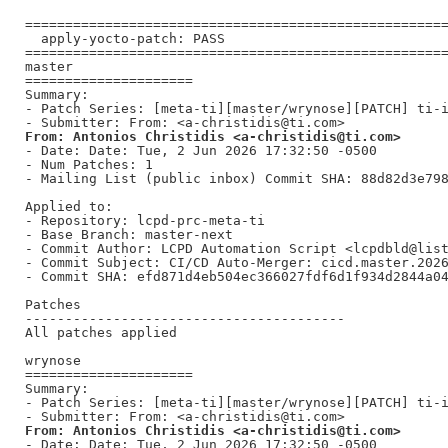
=====================================================
  apply-yocto-patch: PASS

=====================================================
master

=====================

Summary:

- Patch Series: [meta-ti][master/wrynose][PATCH] ti-i
From: Antonios Christidis <a-christidis@ti.com>
- Date: Date: Tue, 2 Jun 2026 17:32:50 -0500

- Num Patches: 1

- Mailing List (public inbox) Commit SHA: 88d82d3e798
Applied to:

- Repository: lcpd-prc-meta-ti

- Base Branch: master-next

- Commit Author: LCPD Automation Script <lcpdbld@list
- Commit Subject: CI/CD Auto-Merger: cicd.master.2026
- Commit SHA: efd871d4eb504ec366027fdf6d1f934d2844a04
Patches

----------------------------------------

All patches applied

wrynose

=====================

Summary:

- Patch Series: [meta-ti][master/wrynose][PATCH] ti-i
From: Antonios Christidis <a-christidis@ti.com>
- Date: Date: Tue, 2 Jun 2026 17:32:50 -0500
