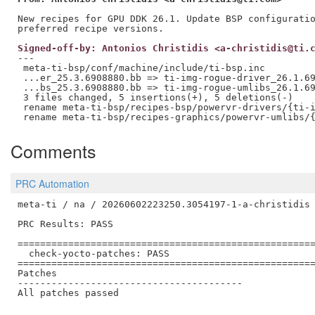
New recipes for GPU DDK 26.1. Update BSP configuratio
Signed-off-by: Antonios Christidis <a-christidis@ti.
---

 meta-ti-bsp/conf/machine/include/ti-bsp.inc         
 ...er_25.3.6908880.bb => ti-img-rogue-driver_26.1.69
 ...bs_25.3.6908880.bb => ti-img-rogue-umlibs_26.1.69
 3 files changed, 5 insertions(+), 5 deletions(-)

 rename meta-ti-bsp/recipes-bsp/powervr-drivers/{ti-i
Comments
PRC Automation
meta-ti / na / 20260602223250.3054197-1-a-christidis

PRC Results: PASS

=====================================================
  check-yocto-patches: PASS

=====================================================
Patches

----------------------------------------

All patches passed
