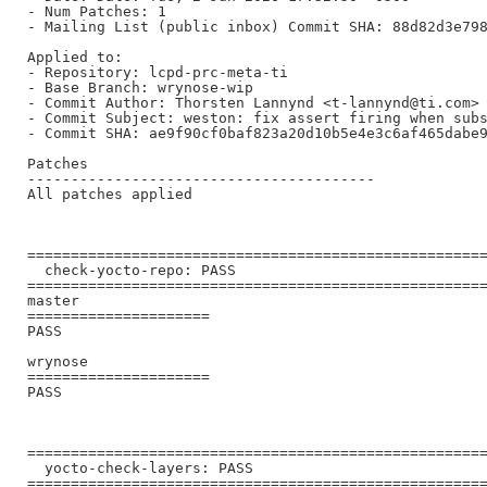
- Num Patches: 1

- Mailing List (public inbox) Commit SHA: 88d82d3e798
Applied to:

- Repository: lcpd-prc-meta-ti

- Base Branch: wrynose-wip

- Commit Author: Thorsten Lannynd <t-lannynd@ti.com>

- Commit Subject: weston: fix assert firing when subs
- Commit SHA: ae9f90cf0baf823a20d10b5e4e3c6af465dabe9
Patches

----------------------------------------

All patches applied

=====================================================
  check-yocto-repo: PASS

=====================================================
master

=====================

PASS

wrynose

=====================

PASS

=====================================================
  yocto-check-layers: PASS

=====================================================