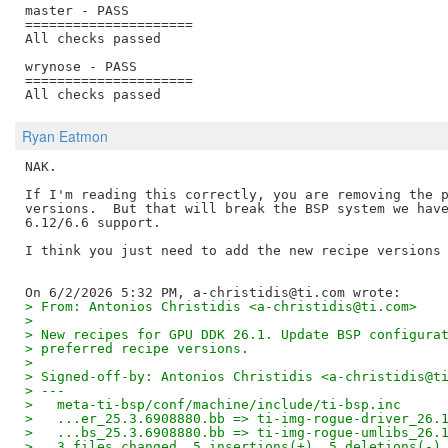
master - PASS

=====================

All checks passed

wrynose - PASS

=====================

Ryan Eatmon
NAK.

If I'm reading this correctly, you are removing the p
versions.  But that will break the BSP system we have
6.12/6.6 support.

I think you just need to add the new recipe versions 
> From: Antonios Christidis <a-christidis@ti.com>
> 
> New recipes for GPU DDK 26.1. Update BSP configura
> preferred recipe versions.
> 
> Signed-off-by: Antonios Christidis <a-christidis@t
> ---
>   meta-ti-bsp/conf/machine/include/ti-bsp.inc     
>   ...er_25.3.6908880.bb => ti-img-rogue-driver_26.
>   ...bs_25.3.6908880.bb => ti-img-rogue-umlibs_26.
>   3 files changed, 5 insertions(+), 5 deletions(-)