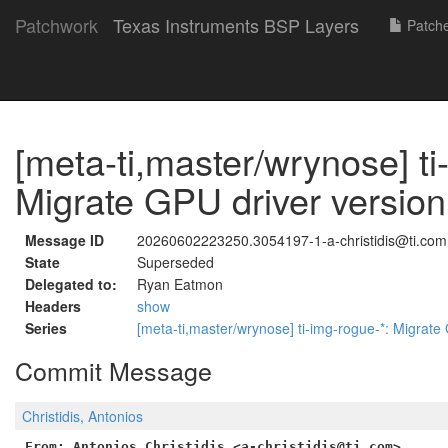
Patchwork
Texas Instruments BSP Layers
Patch
[meta-ti,master/wrynose] ti
Migrate GPU driver version
Message ID
20260602223250.3054197-1-a-christidis@ti.com
State
Superseded
Delegated to:
Ryan Eatmon
Headers
show
Series
[meta-ti,master/wrynose] ti-img-rogue-*: Migrate
Commit Message
Christidis, Antonios
From: Antonios Christidis <a-christidis@ti.com>