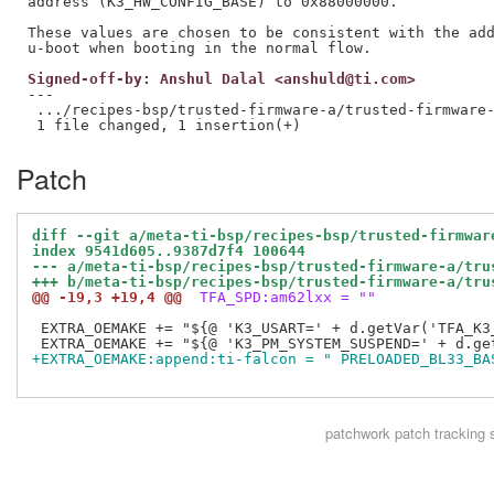
address (K3_HW_CONFIG_BASE) to 0x88000000.

These values are chosen to be consistent with the add
Signed-off-by: Anshul Dalal <anshuld@ti.com>
---

 .../recipes-bsp/trusted-firmware-a/trusted-firmware-
Patch
diff --git a/meta-ti-bsp/recipes-bsp/trusted-firmwar
index 9541d605..9387d7f4 100644
--- a/meta-ti-bsp/recipes-bsp/trusted-firmware-a/tru
+++ b/meta-ti-bsp/recipes-bsp/trusted-firmware-a/tru
@@ -19,3 +19,4 @@
 TFA_SPD:am62lxx = ""
 EXTRA_OEMAKE += "${@ 'K3_USART=' + d.getVar('TFA_K3
+EXTRA_OEMAKE:append:ti-falcon = " PRELOADED_BL33_BA
patchwork
patch tracking 