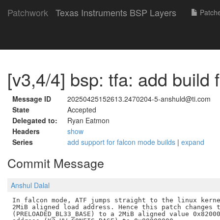
Patchwork
Texas Instruments BSP Layers
Patch
[v3,4/4] bsp: tfa: add build f
Message ID
20250425152613.2470204-5-anshuld@ti.com
State
Accepted
Delegated to:
Ryan Eatmon
Headers
show
Series
add support for falcon mode builds
|
expand
Commit Message
Anshul Dalal
In falcon mode, ATF jumps straight to the linux kerne
2MiB aligned load address. Hence this patch changes t
(PRELOADED_BL33_BASE) to a 2MiB aligned value 0x82000