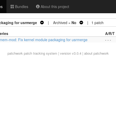
es
Bundles
About this project
ckaging for usrmerge
| Archived =
No
| 1 patch
eries
A/R/T
mem-mod: Fix kernel module packaging for usrmerge
- - -
patchwork
patch tracking system | version v3.0.4 |
about patchwork