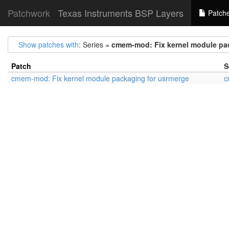
Patchwork
Texas Instruments BSP Layers
Patch
Show patches with
: Series =
cmem-mod: Fix kernel module pa
Patch
S
cmem-mod: Fix kernel module packaging for usrmerge
c