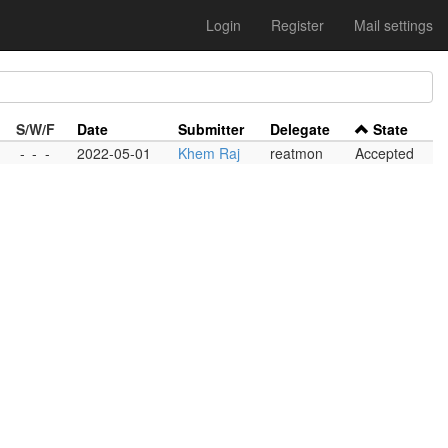
Login
Register
Mail settings
S/W/F
Date
Submitter
Delegate
State
-
-
-
2022-05-01
Khem Raj
reatmon
Accepted