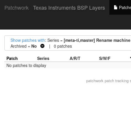
Patchwork
Texas Instruments BSP Layers
Patch
Show patches with
: Series =
[meta-ti,master] Rename machine
Archived =
No
| 0 patches
Patch
Series
A/R/T
S/W/F
No patches to display
patchwork
patch tracking 