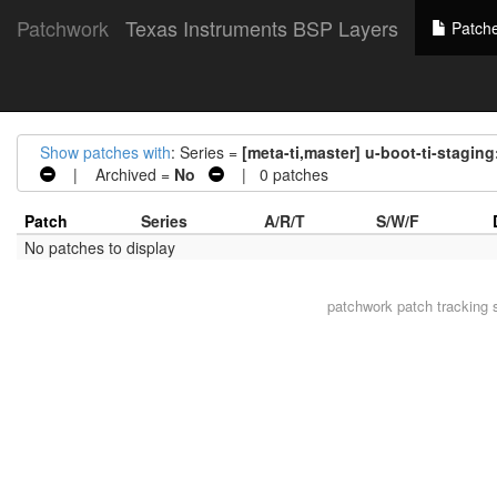
Patchwork
Texas Instruments BSP Layers
Patch
Show patches with
: Series =
[meta-ti,master] u-boot-ti-staging
| Archived =
No
| 0 patches
Patch
Series
A/R/T
S/W/F
No patches to display
patchwork
patch tracking 