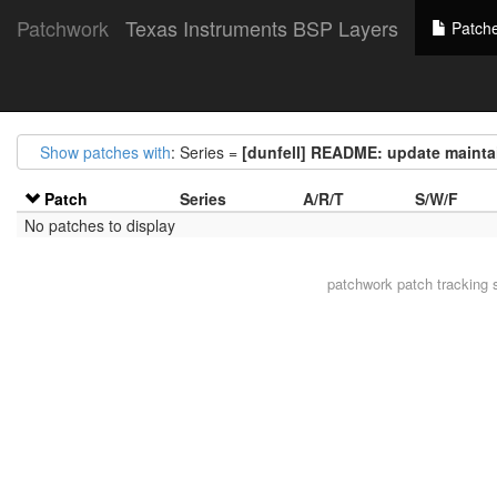
Patchwork
Texas Instruments BSP Layers
Patch
Show patches with
: Series =
[dunfell] README: update maintai
Patch
Series
A/R/T
S/W/F
No patches to display
patchwork
patch tracking 