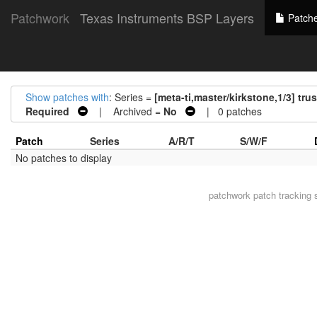
Patchwork
Texas Instruments BSP Layers
Patch
Show patches with
: Series =
[meta-ti,master/kirkstone,1/3] tr
Required
| Archived =
No
| 0 patches
Patch
Series
A/R/T
S/W/F
No patches to display
patchwork
patch tracking 