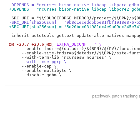
-DEPENDS = "ncurses bison-native libcap libpcre gdbm
+DEPENDS = "ncurses bison-native libcap libpcre2 gdb
-SRC_URI[sha256sum] = "9b8d1ecedd5b5e81fbf1918e87675
+SRC_URI[sha256sum] = "5d20bec03f981dc4e9a09ec245e74
 inherit autotools gettext update-alternatives manpag
@@ -23,7 +23,6 @@
 EXTRA_OECONF = " \
     --enable-fndir=${datadir}/${BPN}/${PV}/functions
     --enable-site-fndir=${datadir}/${BPN}/site-funct
-    --with-tcsetpgrp \
     --enable-cap \

     --enable-multibyte \

     --disable-gdbm \

patchwork
patch tracking 