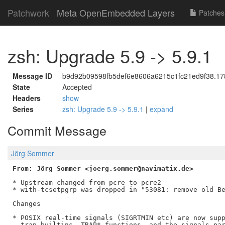
Patchwork
Meta OpenEmbedded Layers
Patches
zsh: Upgrade 5.9 -> 5.9.1
Message ID
b9d92b09598fb5def6e8606a6215c1fc21ed9f38.178
State
Accepted
Headers
show
Series
zsh: Upgrade 5.9 -> 5.9.1
|
expand
Commit Message
Jörg Sommer
From: Jörg Sommer <joerg.sommer@navimatix.de>
* Upstream changed from pcre to pcre2

* with-tcsetpgrp was dropped in "53081: remove old Be
Changes

* POSIX real-time signals (SIGRTMIN etc) are now supp
  trap builtins, TRAP* functions, and the signals par