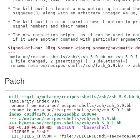
* The kill builtin learnt a new option -q to send the
  sigqueue(3) along with an arbitrary integer value, 
* The kill builtin also learnt a new -L option to pri
  signal numbers and their names.

* The new completion helper _as_if can be used to com
Signed-off-by: Jörg Sommer <joerg.sommer@navimatix.d
---

 meta-oe/recipes-shells/zsh/{zsh_5.9.bb => zsh_5.9.1.
 1 file changed, 2 insertions(+), 3 deletions(-)

Patch
diff --git a/meta-oe/recipes-shells/zsh/zsh_5.9.bb b
similarity index 91%

rename from meta-oe/recipes-shells/zsh/zsh_5.9.bb

index c03dfc2f83..a62526dbb2 100644
--- a/meta-oe/recipes-shells/zsh/zsh_5.9.bb
+++ b/meta-oe/recipes-shells/zsh/zsh_5.9.1.bb
@@ -8,10 +8,10 @@
 SECTION = "base/shell"
 LICENSE = "zsh"

 LIC_FILES_CHKSUM = "file://LICENCE;md5=1a4c4cda3e809