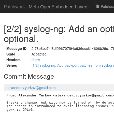
Patchwork
Meta OpenEmbedded Layers
Patches
[2/2] syslog-ng: Add an op
optional.
Message ID
2f78e6bc74f8df296707f94a936ecc614606b29c.1780
State
Accepted
Headers
show
Series
[1/2] syslog-ng: Add backport patches from syslog
Commit Message
alexander.v.yurkov@gmail.com
From: Alexander Yurkov <alexander.v.yurkov@gmail.com
Breaking change: Awk will now be turned off by defaul
The change is introduced to avoid licensing issues: S