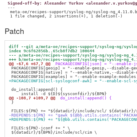
Signed-off-by: Alexander Yurkov <alexander.v.yurkov@
---

 meta-oe/recipes-support/syslog-ng/syslog-ng_4.11.0.b
Patch
diff --git a/meta-oe/recipes-support/syslog-ng/syslo
index 9c6f62856b..65cb8f7db2 100644
--- a/meta-oe/recipes-support/syslog-ng/syslog-ng_4.
+++ b/meta-oe/recipes-support/syslog-ng/syslog-ng_4.
@@ -67,6 +67,7 @@
 PACKAGECONFIG[json] = "--enable-j
 PACKAGECONFIG[geoip] = "--enable-geoip,--disable-geo
 PACKAGECONFIG[native] = "--enable-native,--disable-n
+PACKAGECONFIG[scl-syslogconf-awk] = "--enable-scl-s
 do_install:append() {

@@ -108,7 +109,7 @@
 do_install:append() {
 }

-RDEPENDS:${PN} += "gawk ${@bb.utils.contains('PACKA
+RDEPENDS:${PN} += "${@bb.utils.contains('PACKAGECON
 FILES:${PN}-jconf += " \

 ${datadir}/${BPN}/include/scl/cim \
