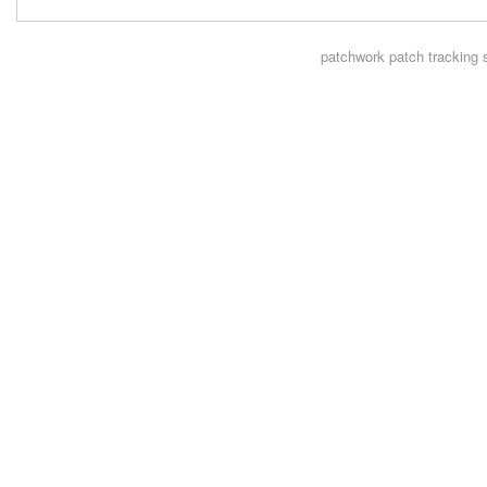
patchwork
patch tracking 