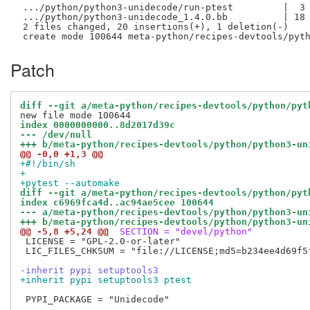
 .../python/python3-unidecode/run-ptest         |  3 
 .../python/python3-unidecode_1.4.0.bb          | 18 
 2 files changed, 20 insertions(+), 1 deletion(-)

Patch
diff --git a/meta-python/recipes-devtools/python/pyt
index 0000000000..8d2017d39c
--- /dev/null
+++ b/meta-python/recipes-devtools/python/python3-un
@@ -0,0 +1,3 @@
+#!/bin/sh
+
+pytest --automake
diff --git a/meta-python/recipes-devtools/python/pyt
index c6969fca4d..ac94ae5cee 100644
--- a/meta-python/recipes-devtools/python/python3-un
+++ b/meta-python/recipes-devtools/python/python3-un
@@ -5,8 +5,24 @@
 SECTION = "devel/python"
 LICENSE = "GPL-2.0-or-later"

 LIC_FILES_CHKSUM = "file://LICENSE;md5=b234ee4d69f5f
-inherit pypi setuptools3
+inherit pypi setuptools3 ptest
 PYPI_PACKAGE = "Unidecode"
