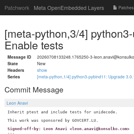
Patchwork
Meta OpenEmbedded Layers
Patches
[meta-python,3/4] python3
Enable tests
Message ID
20260708133248.1765250-3-leon.anavi@konsulk
State
New
Headers
show
Series
[meta-python,1/4] python3-pybind11: Upgrade 3.0.
Commit Message
Leon Anavi
Inherit ptest and include tests for unidecode.

Signed-off-by: Leon Anavi <leon.anavi@konsulko.com>
---
