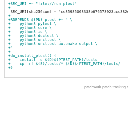
+SRC_URI += "file://run-ptest"
+
+
+RDEPENDS:${PN}-ptest += " \
+    python3-pytest \
+    python3-core \
+    python3-io \
+    python3-doctest \
+    python3-unittest \
+    python3-unittest-automake-output \
+"
+
+do_install_ptest() {
+    install -d ${D}${PTEST_PATH}/tests
+    cp -rf ${S}/tests/* ${D}${PTEST_PATH}/tests/
+}
patchwork
patch tracking 