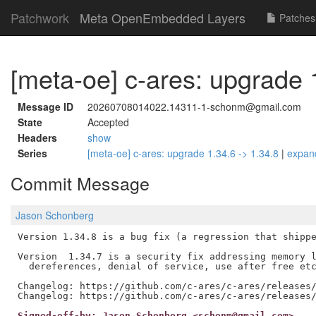
Patchwork
Meta OpenEmbedded Layers
Patches
[meta-oe] c-ares: upgrade 
Message ID
20260708014022.14311-1-schonm@gmail.com
State
Accepted
Headers
show
Series
[meta-oe] c-ares: upgrade 1.34.6 -> 1.34.8
|
expan
Commit Message
Jason Schonberg
Version 1.34.8 is a bug fix (a regression that shippe
Version  1.34.7 is a security fix addressing memory l
  dereferences, denial of service, use after free etc
Changelog: https://github.com/c-ares/c-ares/releases/
Signed-off-by: Jason Schonberg <schonm@gmail.com>