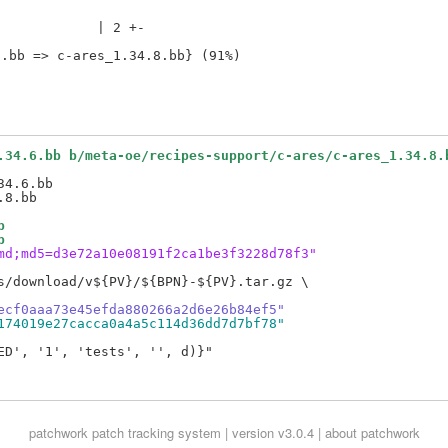
            | 2 +-

.34.6.bb b/meta-oe/recipes-support/c-ares/c-ares_1.34.8.
4.6.bb

b
b
md;md5=d3e72a10e08191f2ca1be3f3228d78f3"
s/download/v${PV}/${BPN}-${PV}.tar.gz \

ecf0aaa73e45efda880266a2d6e26b84ef5"
174019e27cacca0a4a5c114d36dd7d7bf78"
D', '1', 'tests', '', d)}"

patchwork
patch tracking system | version v3.0.4 |
about patchwork