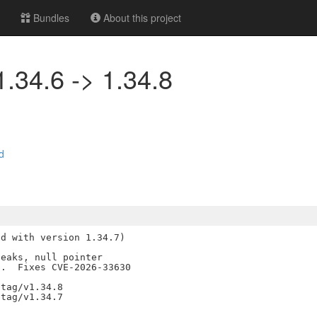
Bundles
About this project
1.34.6 -> 1.34.8
d
d with version 1.34.7)

eaks, null pointer

.  Fixes CVE-2026-33630

tag/v1.34.8
