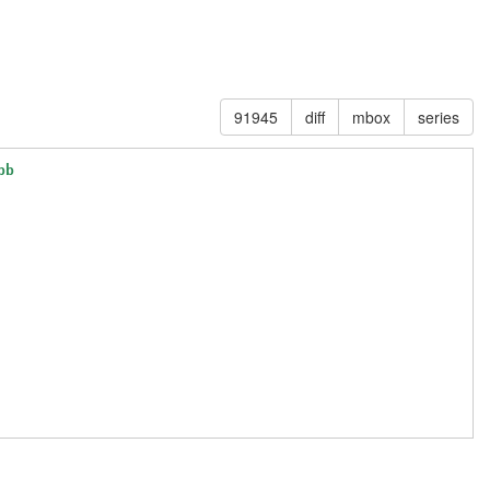
91945
diff
mbox
series
bb