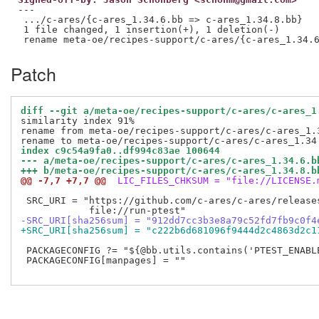
---

 .../c-ares/{c-ares_1.34.6.bb => c-ares_1.34.8.bb}   
 1 file changed, 1 insertion(+), 1 deletion(-)

Patch
diff --git a/meta-oe/recipes-support/c-ares/c-ares_1
similarity index 91%

rename from meta-oe/recipes-support/c-ares/c-ares_1.3
index c9c54a9fa0..df994c83ae 100644
--- a/meta-oe/recipes-support/c-ares/c-ares_1.34.6.b
+++ b/meta-oe/recipes-support/c-ares/c-ares_1.34.8.b
@@ -7,7 +7,7 @@
 LIC_FILES_CHKSUM = "file://LICENSE.
 SRC_URI = "https://github.com/c-ares/c-ares/release
-SRC_URI[sha256sum] = "912dd7cc3b3e8a79c52fd7fb9c0f4
+SRC_URI[sha256sum] = "c222b6d681096f9444d2c4863d2c1
 PACKAGECONFIG ?= "${@bb.utils.contains('PTEST_ENABLE
 PACKAGECONFIG[manpages] = ""
