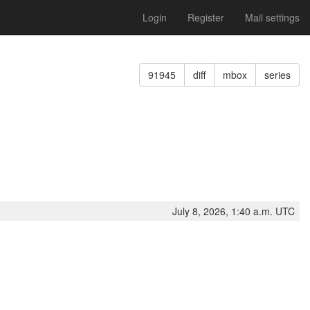
Login
Register
Mail settings
91945
diff
mbox
series
July 8, 2026, 1:40 a.m. UTC