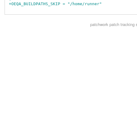
+OEQA_BUILDPATHS_SKIP = "/home/runner"
patchwork
patch tracking 