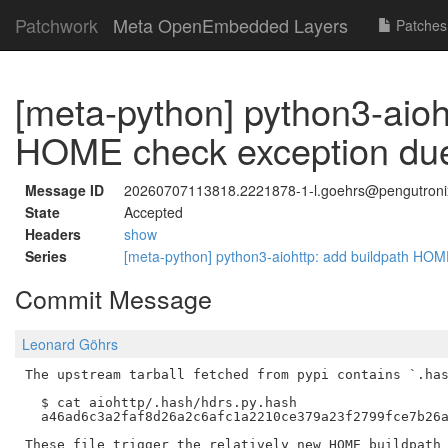
Patchwork
Meta OpenEmbedded Layers
Patches
[meta-python] python3-aioh
HOME check exception due
Message ID
20260707113818.2221878-1-l.goehrs@pengutroni
State
Accepted
Headers
show
Series
[meta-python] python3-aiohttp: add buildpath HO
Commit Message
Leonard Göhrs
The upstream tarball fetched from pypi contains `.has
  $ cat aiohttp/.hash/hdrs.py.hash

  a46ad6c3a2faf8d26a2c6afc1a2210ce379a23f2799fce7b26a
These file trigger the relatively new HOME buildpath 