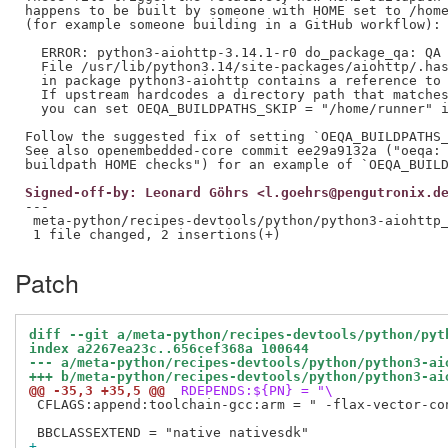
happens to be built by someone with HOME set to /home
(for example someone building in a GitHub workflow):

  ERROR: python3-aiohttp-3.14.1-r0 do_package_qa: QA 
  File /usr/lib/python3.14/site-packages/aiohttp/.has
  in package python3-aiohttp contains a reference to 
  If upstream hardcodes a directory path that matches
  you can set OEQA_BUILDPATHS_SKIP = "/home/runner" i
Follow the suggested fix of setting `OEQA_BUILDPATHS_
See also openembedded-core commit ee29a9132a ("oeqa: 
Signed-off-by: Leonard Göhrs <l.goehrs@pengutronix.d
---

 meta-python/recipes-devtools/python/python3-aiohttp_
Patch
diff --git a/meta-python/recipes-devtools/python/pyt
index a2267ea23c..656cef368a 100644
--- a/meta-python/recipes-devtools/python/python3-ai
+++ b/meta-python/recipes-devtools/python/python3-ai
@@ -35,3 +35,5 @@
 RDEPENDS:${PN} = "\
 CFLAGS:append:toolchain-gcc:arm = " -flax-vector-con
+