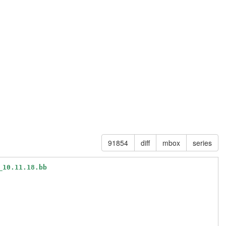
91854
diff
mbox
series
_10.11.18.bb