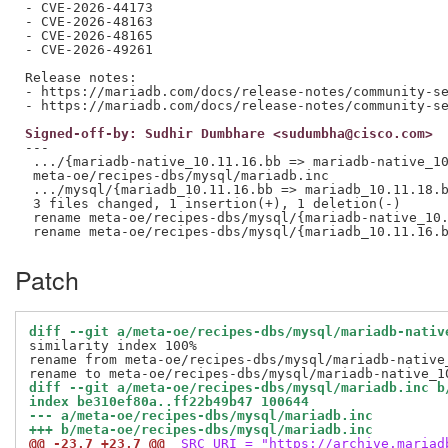
- CVE-2026-44173

- CVE-2026-48163

- CVE-2026-48165

- CVE-2026-49261

Release notes:

- https://mariadb.com/docs/release-notes/community-se
Signed-off-by: Sudhir Dumbhare <sudumbha@cisco.com>
---

 .../{mariadb-native_10.11.16.bb => mariadb-native_10
 meta-oe/recipes-dbs/mysql/mariadb.inc               
 .../mysql/{mariadb_10.11.16.bb => mariadb_10.11.18.b
 3 files changed, 1 insertion(+), 1 deletion(-)

 rename meta-oe/recipes-dbs/mysql/{mariadb-native_10.
Patch
diff --git a/meta-oe/recipes-dbs/mysql/mariadb-nativ
similarity index 100%

rename from meta-oe/recipes-dbs/mysql/mariadb-native_
diff --git a/meta-oe/recipes-dbs/mysql/mariadb.inc b
index be310ef80a..ff22b49b47 100644
--- a/meta-oe/recipes-dbs/mysql/mariadb.inc
+++ b/meta-oe/recipes-dbs/mysql/mariadb.inc
@@ -23,7 +23,7 @@
 SRC_URI = "https://archive.mariad