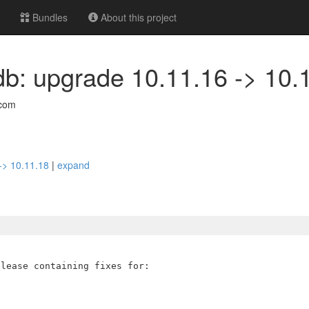
Bundles
About this project
db: upgrade 10.11.16 -> 10.
com
 -> 10.11.18
|
expand
lease containing fixes for:
