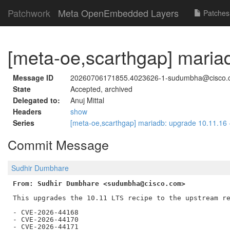
Patchwork
Meta OpenEmbedded Layers
Patches
[meta-oe,scarthgap] maria
Message ID
20260706171855.4023626-1-sudumbha@cisco.
State
Accepted, archived
Delegated to:
Anuj Mittal
Headers
show
Series
[meta-oe,scarthgap] mariadb: upgrade 10.11.16
Commit Message
Sudhir Dumbhare
From: Sudhir Dumbhare <sudumbha@cisco.com>
This upgrades the 10.11 LTS recipe to the upstream re
- CVE-2026-44168

- CVE-2026-44170

- CVE-2026-44171
