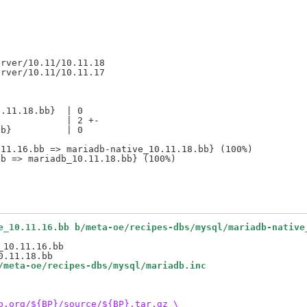
rver/10.11/10.11.18

.11.18.bb}  | 0

            | 2 +-

b}          | 0

11.16.bb => mariadb-native_10.11.18.bb} (100%)

e_10.11.16.bb b/meta-oe/recipes-dbs/mysql/mariadb-native
10.11.16.bb

/meta-oe/recipes-dbs/mysql/mariadb.inc
b.org/${BP}/source/${BP}.tar.gz \