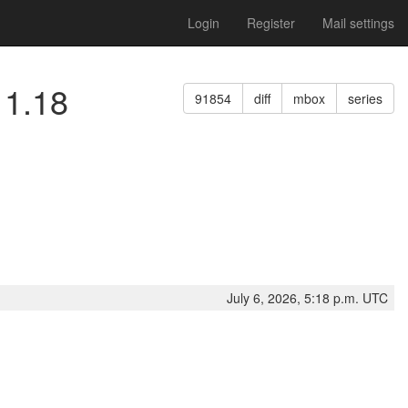
Login
Register
Mail settings
11.18
91854
diff
mbox
series
July 6, 2026, 5:18 p.m. UTC