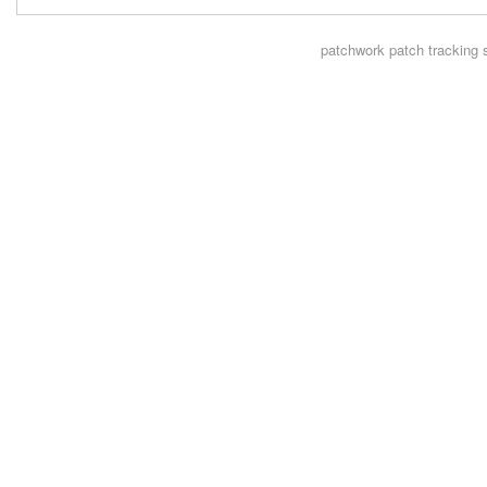
patchwork
patch tracking 