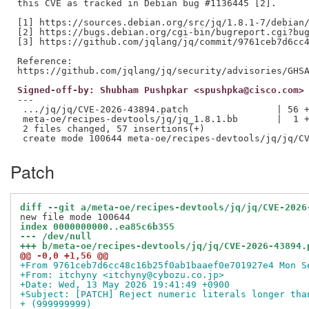
this CVE as tracked in Debian bug #1136445 [2].

[1] https://sources.debian.org/src/jq/1.8.1-7/debian/
[2] https://bugs.debian.org/cgi-bin/bugreport.cgi?bug
[3] https://github.com/jqlang/jq/commit/9761ceb7d6cc4
Reference:

Signed-off-by: Shubham Pushpkar <spushpka@cisco.com>
---

 .../jq/jq/CVE-2026-43894.patch                | 56 +
 meta-oe/recipes-devtools/jq/jq_1.8.1.bb       |  1 +
 2 files changed, 57 insertions(+)

Patch
diff --git a/meta-oe/recipes-devtools/jq/jq/CVE-2026
index 0000000000..ea85c6b355
--- /dev/null
+++ b/meta-oe/recipes-devtools/jq/jq/CVE-2026-43894.
@@ -0,0 +1,56 @@
+From 9761ceb7d6cc48c16b25f0ab1baaef0e701927e4 Mon S
+From: itchyny <itchyny@cybozu.co.jp>
+Date: Wed, 13 May 2026 19:41:49 +0900
+Subject: [PATCH] Reject numeric literals longer tha
+ (999999999)