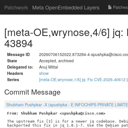
Patchwork
Meta OpenEmbedded Layers
Patches
[meta-OE,wrynose,4/6] jq:
43894
Message ID
20260706152022.873284-4-spushpka@cisco.c
State
Accepted, archived
Delegated to:
Anuj Mittal
Headers
show
Series
[meta-OE,wrynose,1/6] jq: Fix CVE-2026-40612
Commit Message
Shubham Pushpkar -X (spushpka - E INFOCHIPS PRIVATE LIMITED
From: Shubham Pushpkar <spushpka@cisco.com>
The upstream fix [3] is for a newer jq codebase. Debi
backported this fix in jq 1.8.1-7. Use the Debian pat