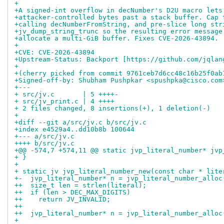
+
+A signed-int overflow in decNumber's D2U macro lets
+attacker-controlled bytes past a stack buffer. Cap 
+calling decNumberFromString, and pre-slice long str
+jv_dump_string_trunc so the resulting error message
+allocate a multi-GiB buffer. Fixes CVE-2026-43894.
+
+CVE: CVE-2026-43894
+Upstream-Status: Backport [https://github.com/jqlan
+
+(cherry picked from commit 9761ceb7d6cc48c16b25f0ab
+Signed-off-by: Shubham Pushpkar <spushpka@cisco.com
+---
+ src/jv.c       | 5 ++++-
+ src/jv_print.c | 4 ++++
+ 2 files changed, 8 insertions(+), 1 deletion(-)
+
+diff --git a/src/jv.c b/src/jv.c
+index e4529a4..dd10b8b 100644
+--- a/src/jv.c
++++ b/src/jv.c
+@@ -574,7 +574,11 @@ static jvp_literal_number* jvp
+ }
+
+ static jv jvp_literal_number_new(const char * lite
+-  jvp_literal_number* n = jvp_literal_number_alloc
++  size_t len = strlen(literal);
++  if (len > DEC_MAX_DIGITS)
++    return JV_INVALID;
++
++  jvp_literal_number* n = jvp_literal_number_alloc
+