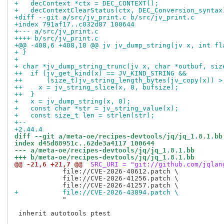
+   decContext *ctx = DEC_CONTEXT();
+   decContextClearStatus(ctx, DEC_Conversion_syntax
+diff --git a/src/jv_print.c b/src/jv_print.c
+index 791af17..c032d87 100644
+--- a/src/jv_print.c
++++ b/src/jv_print.c
+@@ -408,6 +408,10 @@ jv jv_dump_string(jv x, int fl
+ }
+
+ char *jv_dump_string_trunc(jv x, char *outbuf, siz
++  if (jv_get_kind(x) == JV_KIND_STRING &&
++      (size_t)jv_string_length_bytes(jv_copy(x)) >
++    x = jv_string_slice(x, 0, bufsize);
++  }
+   x = jv_dump_string(x, 0);
+   const char *str = jv_string_value(x);
+   const size_t len = strlen(str);
+--
+2.44.4
diff --git a/meta-oe/recipes-devtools/jq/jq_1.8.1.bb
index d45d88951c..62de3a4117 100644
--- a/meta-oe/recipes-devtools/jq/jq_1.8.1.bb
+++ b/meta-oe/recipes-devtools/jq/jq_1.8.1.bb
@@ -21,6 +21,7 @@
 SRC_URI = "git://github.com/jqlan
            file://CVE-2026-40612.patch \

            file://CVE-2026-41256.patch \

+           file://CVE-2026-43894.patch \
            "

 inherit autotools ptest
